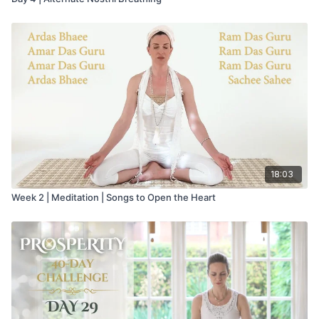
18:03
Week 2 | Meditation | Songs to Open the Heart