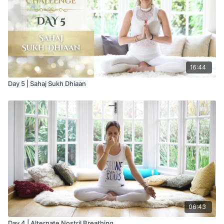
16:44
Day 5 | Sahaj Sukh Dhiaan
06:43
Day 4 | Alternate Nostril Breathing