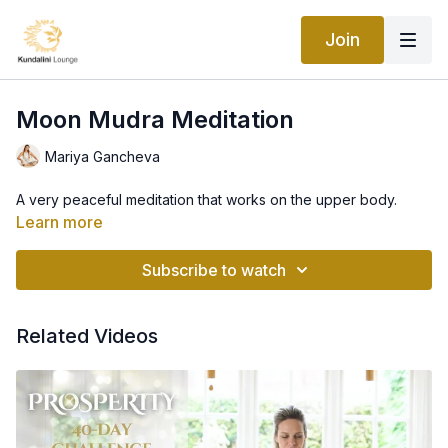
Join
Moon Mudra Meditation
Mariya Gancheva
A very peaceful meditation that works on the upper body.
Learn more
Subscribe to watch
Related Videos