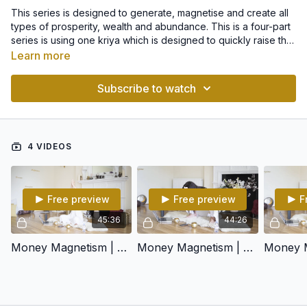
This series is designed to generate, magnetise and create all
types of prosperity, wealth and abundance. This is a four-part
series is using one kriya which is designed to quickly raise the
kundalini energy and get you into that natural flow of life.
Learn more
Then, each class features a different meditation to connect
you to a and different way of achieving each form of
Subscribe to watch
abundance.
4 VIDEOS
Free preview
Free preview
F
45:36
44:26
Money Magnetism | Part 1
Money Magnetism | Part 2