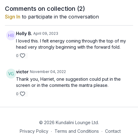
Comments on collection (
2
)
Sign In
to participate in the conversation
Holly B.
April 09, 2023
I loved this. I felt energy coming through the top of my
head very strongly beginning with the forward fold.
0
victor
November 04, 2022
Thank you, Harriet, one suggestion could put in the
screen or in the comments the mantra please.
0
© 2026 Kundalini Lounge Ltd.
Privacy Policy
∙
Terms and Conditions
∙
Contact