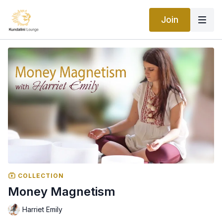
Join
COLLECTION
Money Magnetism
Harriet Emily