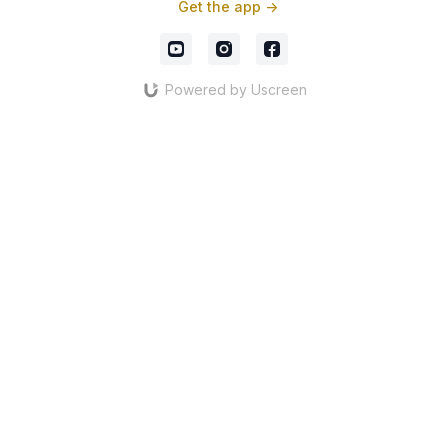
Get the app ->
Powered by Uscreen