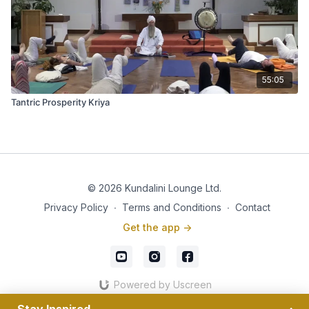
55:05
Tantric Prosperity Kriya
© 2026 Kundalini Lounge Ltd.
Privacy Policy
∙
Terms and Conditions
∙
Contact
Get the app ->
Powered by Uscreen