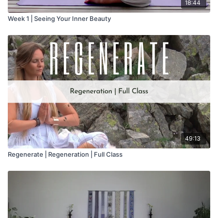
18:44
Week 1 | Seeing Your Inner Beauty
49:13
Regenerate | Regeneration | Full Class