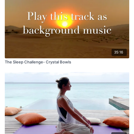
35:16
The Sleep Challenge- Crystal Bowls