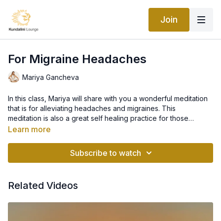
Join
For Migraine Headaches
Mariya Gancheva
In this class, Mariya will share with you a wonderful meditation
that is for alleviating headaches and migraines. This
meditation is also a great self healing practice for those
seeking regular self care. This practice is great even if you
Learn more
don't have a headache as it will relieve tension and leave you
feeling refreshed.
Subscribe to watch
Related Videos