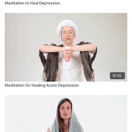
Meditation to Heal Depression
10:45
Meditation for Healing Acute Depression