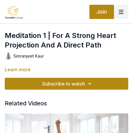
Join
Meditation 1 | For A Strong Heart
Projection And A Direct Path
Simranjeet Kaur
Learn more
Subscribe to watch
Related Videos