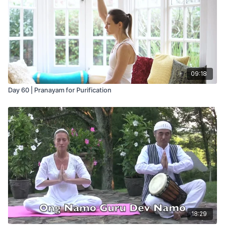
09:18
Day 60 | Pranayam for Purification
18:29