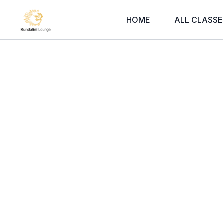
HOME
ALL CLASSE