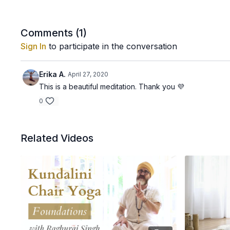
Comments (
1
)
Sign In
to participate in the conversation
Erika A.
April 27, 2020
This is a beautiful meditation. Thank you 💜
0
Related Videos