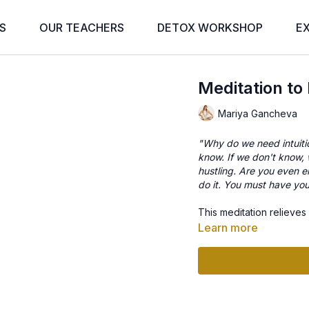
S
OUR TEACHERS
DETOX WORKSHOP
E
Meditation to 
Mariya Gancheva
"Why do we need intuit
know. If we don't know, w
hustling. Are you even e
do it. You must have your
This meditation relieves
Learn more