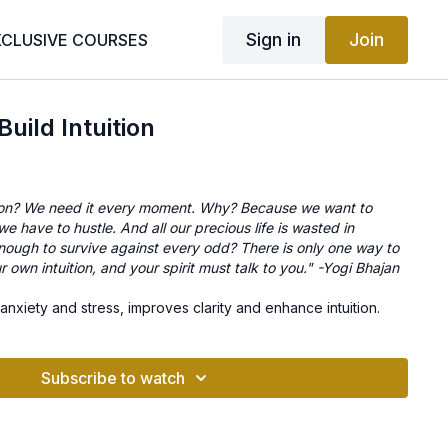
Sign in
Join
XCLUSIVE COURSES
Build Intuition
ion? We need it every moment. Why? Because we want to
e have to hustle. And all our precious life is wasted in
nough to survive against every odd? There is only one way to
 own intuition, and your spirit must talk to you." -Yogi Bhajan
 anxiety and stress, improves clarity and enhance intuition.
Subscribe to watch