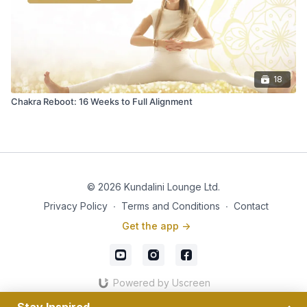
18
Chakra Reboot: 16 Weeks to Full Alignment
© 2026 Kundalini Lounge Ltd.
Privacy Policy
∙
Terms and Conditions
∙
Contact
Get the app ->
Powered by Uscreen