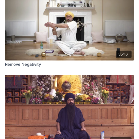
35:16
Remove Negativity