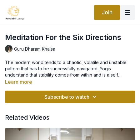
Join
Meditation For the Six Directions
Guru Dharam Khalsa
The modern world tends to a chaotic, volatile and unstable
pattern that has to be successfully navigated. Yogis
understand that stability comes from within and is a self
generated condition that this meditation creates by
Learn more
harmonising the 6 Directions of North, South, East, West. Down
and Up. These 6 planes govern and determine our physical
Subscribe to watch
and metaphysical circumstances so by chanting the 6 syllables
which relate to the directions your life is harmonised, balanced
and protected within a stable and solution oriented field.
Related Videos