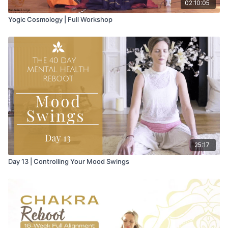
02:10:05
Yogic Cosmology | Full Workshop
25:17
Day 13 | Controlling Your Mood Swings