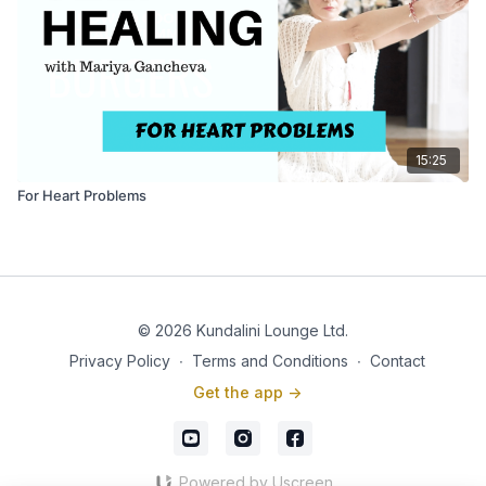
15:25
For Heart Problems
© 2026 Kundalini Lounge Ltd.
Privacy Policy
∙
Terms and Conditions
∙
Contact
Get the app ->
Powered by Uscreen