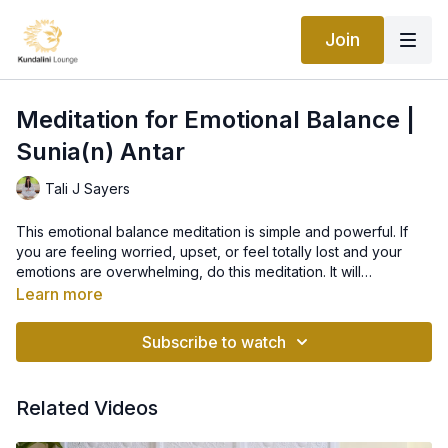
Join
Meditation for Emotional Balance |
Sunia(n) Antar
Tali J Sayers
This emotional balance meditation is simple and powerful. If
you are feeling worried, upset, or feel totally lost and your
emotions are overwhelming, do this meditation. It will
immediately calm you down and will balance the functional
Learn more
brain, restoring you back to a state of neutrality.
Before doing this meditation, drink a glass of water. When
upset, attention should be given to the body’s water balance
Subscribe to watch
and breath rate. Rhythmically slowing down the breath to only
4 breaths per minute, drinking water, pulling the shoulders up
to the ears, and tightly locking the entire upper area gives
Related Videos
indirect control over the mind. After two or three minutes,
thoughts will be there, but will not be felt.