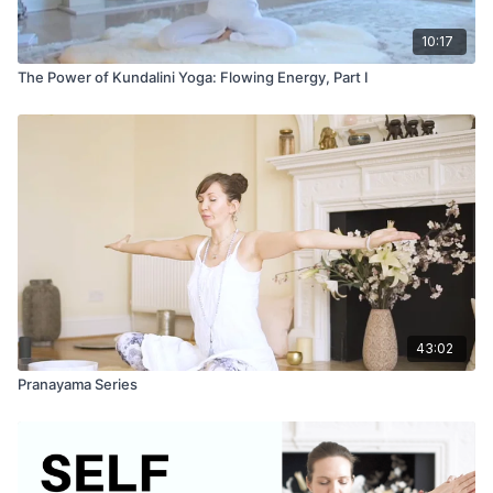
10:17
The Power of Kundalini Yoga: Flowing Energy, Part I
43:02
Pranayama Series