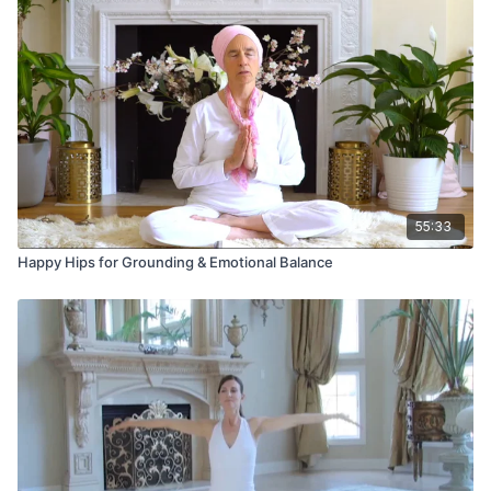
55:33
Happy Hips for Grounding & Emotional Balance