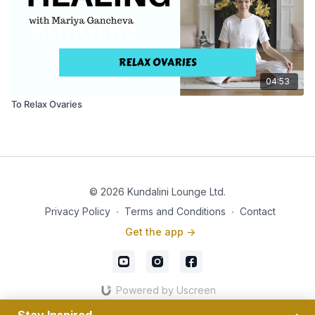
04:53
To Relax Ovaries
© 2026 Kundalini Lounge Ltd.
Privacy Policy
∙
Terms and Conditions
∙
Contact
Get the app ->
Powered by Uscreen