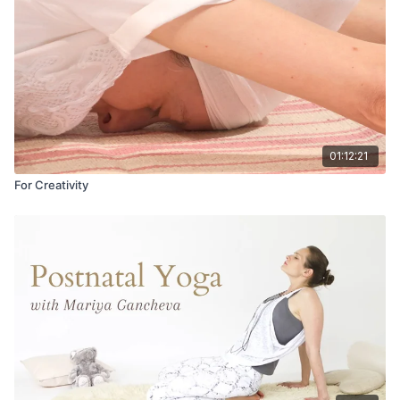
01:12:21
For Creativity