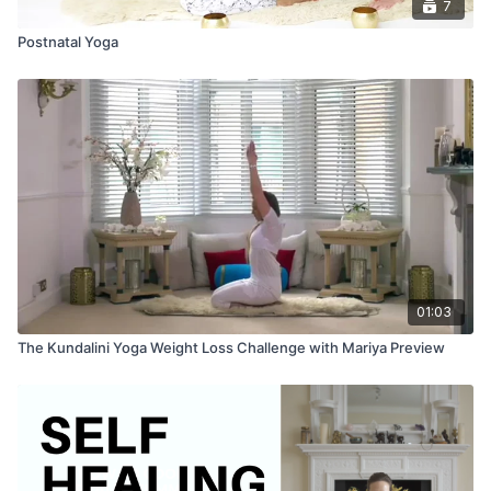
7
Postnatal Yoga
01:03
The Kundalini Yoga Weight Loss Challenge with Mariya Preview