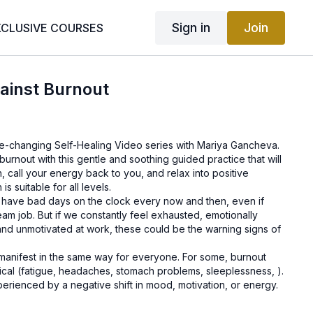
Sign in
Join
XCLUSIVE COURSES
ainst Burnout
life-changing Self-Healing Video series with Mariya Gancheva.
burnout with this gentle and soothing guided practice that will
, call your energy back to you, and relax into positive
is suitable for all levels.
to have bad days on the clock every now and then, even if
am job. But if we constantly feel exhausted, emotionally
and unmotivated at work, these could be the warning signs of
manifest in the same way for everyone. For some, burnout
cal (fatigue, headaches, stomach problems, sleeplessness, ).
perienced by a negative shift in mood, motivation, or energy.
e might be, know that burnout rarely becomes a permanent
 knowledge in hand and strategies in action, we can find