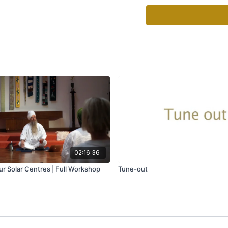
healthy ways to look aft
Whether you’re looking t
compassion, a short, gui
step away from whateve
beauty of these exercise
anywhere.
02:16:36
r Solar Centres | Full Workshop
Tune-out