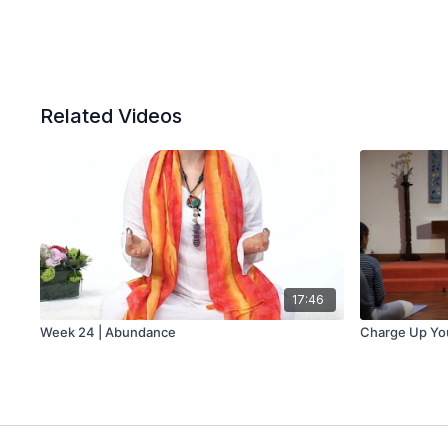
Related Videos
17:46
Week 24 | Abundance
Charge Up You