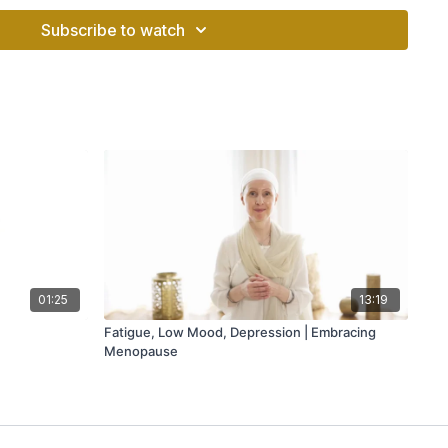
er ourselves, rest, and recharge.
Subscribe to watch
o relieve stress, sharpen your focus, or cultivate more
ded meditation at any time during the day will allow you to
r you’re doing, take a few deep breaths, and recharge. The
s is that you can practice them pretty much anytime,
01:25
13:19
Fatigue, Low Mood, Depression | Embracing
Menopause