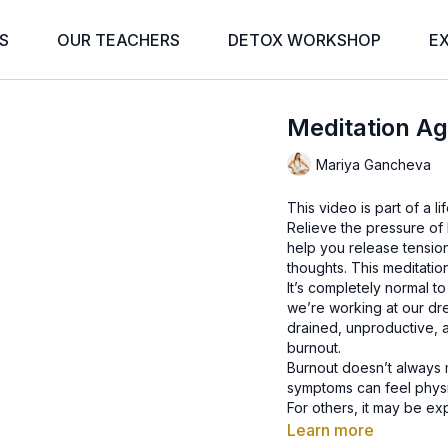
S
OUR TEACHERS
DETOX WORKSHOP
E
Meditation Ag
Mariya Gancheva
This video is part of a 
Relieve the pressure of 
help you release tension
thoughts. This meditation 
It’s completely normal 
we’re working at our dre
drained, unproductive, 
burnout.
Burnout doesn’t always 
symptoms can feel physi
For others, it may be ex
Whatever the experienc
Learn more
situation. With the right