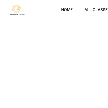
HOME
ALL CLASSE