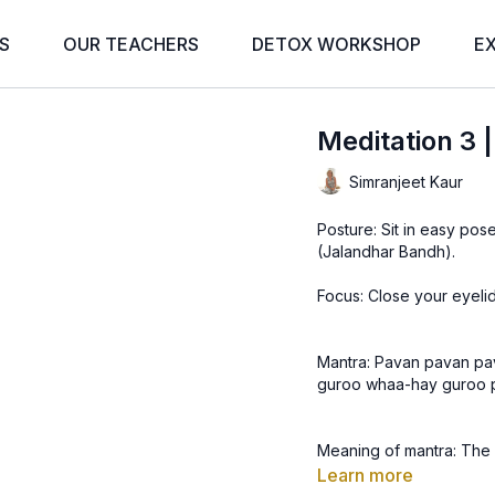
S
OUR TEACHERS
DETOX WORKSHOP
E
Meditation 3 
Simranjeet Kaur
Posture: Sit in easy pose
(Jalandhar Bandh).
Focus: Close your eyelid
Mantra: Pavan pavan pa
guroo whaa-hay guroo 
Meaning of mantra: The air
The air is the Guru. The
Learn more
The Guru is wonderful. T