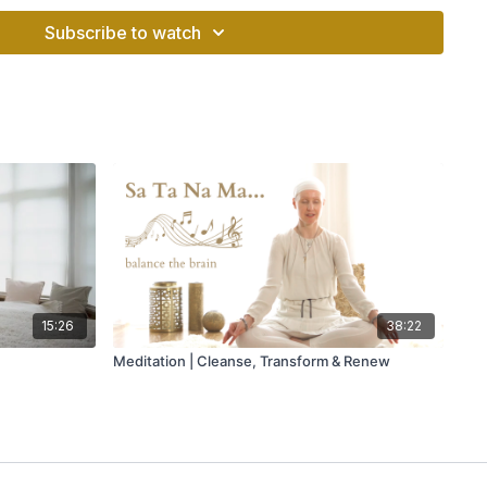
Subscribe to watch
d palm up and the left hand with palm down. Put the elbows
 hands up to the level of the Heart Center. Do not let the hands
balance. Hold both hands steadily.
nutes.
reath for 10-15 seconds. Concentrate on your hands. Then
r and exhale. Inhale deeply in the original position. Hold the
 spine upwards. After 10-15 seconds exhale strongly. One
 Stretch your spine totally. Keep the chin in, chest out. After
hrough the mouth powerfully. Relax.
o use the tip of the tongue distinctly. Chant with the CD,
habd Singh Khalsa.
15:26
38:22
Meditation | Cleanse, Transform & Renew
he pranic energy and gives the experience of “may the force
an
oo,