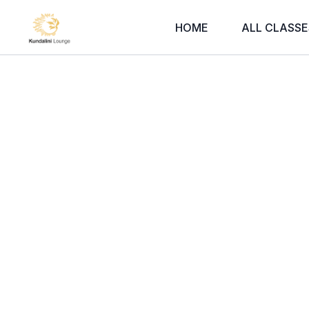
HOME
ALL CLASSE