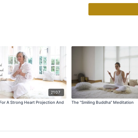
Mudra: Put the right han
by the sides and lift the
hang loosely or without 
Time: Continue for 31 mi
End: Inhale, hold the b
bring your hands togethe
breath and stretch your
more time, inhale deeply.
10-20 seconds, exhale t
Comments: Be sure sure t
“Pavan Pavan” by Gurus
21:07
 For A Strong Heart Projection And
The "Smiling Buddha" Meditation
This mantra increases t
be with you.”
Pavan pavan pavan pav
Par(a) paraa pavan gur