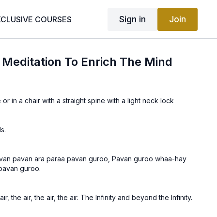
Sign in
Join
XCLUSIVE COURSES
| Meditation To Enrich The Mind
 or in a chair with a straight spine with a light neck lock
s.
van pavan ara paraa pavan guroo, Pavan guroo whaa-hay
pavan guroo.
, the air, the air, the air. The Infinity and beyond the Infinity.
 air is the Guru. Wha! The Guru is beyond description. Wha!
he air is the Guru.