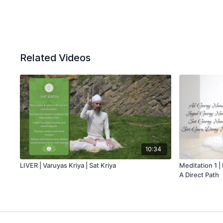
Related Videos
10:34
LIVER | Varuyas Kriya | Sat Kriya
Meditation 1 |
A Direct Path