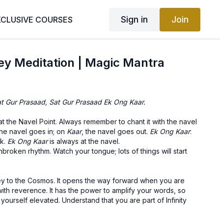
Sign in
Join
XCLUSIVE COURSES
ey Meditation | Magic Mantra
t Gur Prasaad, Sat Gur Prasaad Ek Ong Kaar.
at the Navel Point. Always remember to chant it with the navel
the navel goes in; on
Kaar
, the navel goes out.
Ek Ong Kaar
:
rk.
Ek Ong Kaar
is always at the navel.
nbroken rhythm. Watch your tongue; lots of things will start
key to the Cosmos. It opens the way forward when you are
 with reverence. It has the power to amplify your words, so
 yourself elevated. Understand that you are part of Infinity
you. Vibrate the Cosmos and the Cosmos shall clear the path!