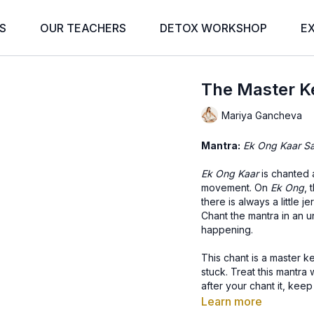
S
OUR TEACHERS
DETOX WORKSHOP
E
The Master K
Mariya Gancheva
Mantra:
Ek Ong Kaar Sa
Ek Ong Kaar
is chanted 
movement. On
Ek Ong
, 
there is always a little je
Chant the mantra in an u
happening.
This chant is a master 
stuck. Treat this mantra
after your chant it, keep
and Infinity is part of 
Learn more