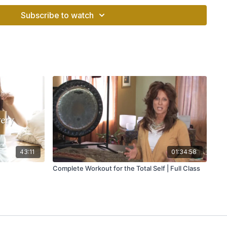
1 minutes.
Subscribe to watch
 of the True Guru.
 of the True Guru.
as the Siri Mantra or the Magic Mantra, stops anything
obstacles. It brings great intuition. If the mantra is chanted 5
ind and put it into reverse gear. It can take you beyond duality
spirit.
ith reverence. After chanting this mantra, anything you say
positive and don’t say anything negative, at least for a while.
43:11
01:34:58
egative backlash if chanted incorrectly. So it’s best to invoke
Complete Workout for the Total Self | Full Class
itate before practicing this mantra.