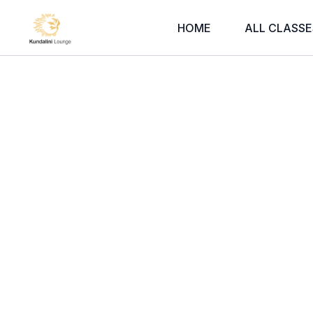
HOME
ALL CLASSE