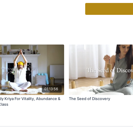
Time:
Continue for 3 - 1
Translation:
God and We are One.
I know this by the Grace
I know this by the Grace
God and We are One.
This mantra, also known 
negative and removes all 
times, it will stop the m
and establish the flow of 
It needs to be chanted w
will be amplified, so be 
01:13:56
This mantra can have a n
y Kriya For Vitality, Abundance &
The Seed of Discovery
the sacred—chant or med
Class
Source: 3HO