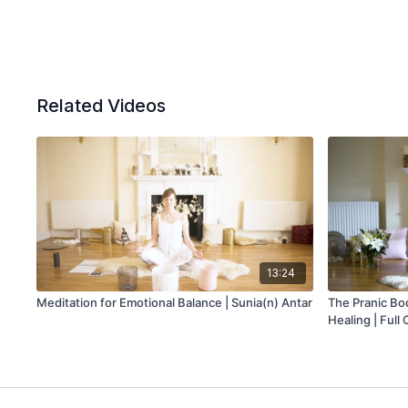
Related Videos
13:24
Meditation for Emotional Balance | Sunia(n) Antar
The Pranic Bod
Healing | Full 