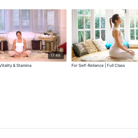
17:49
Vitality & Stamina
For Self-Reliance | Full Class