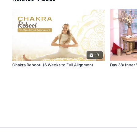
18
Chakra Reboot: 16 Weeks to Full Alignment
Day 38: Inner 