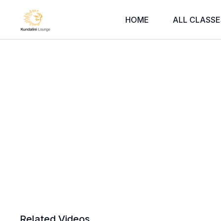
HOME
ALL CLASSE
Related Videos