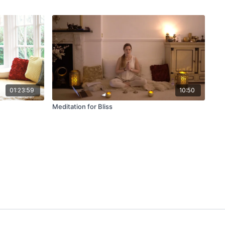
01:23:59
10:50
Meditation for Bliss