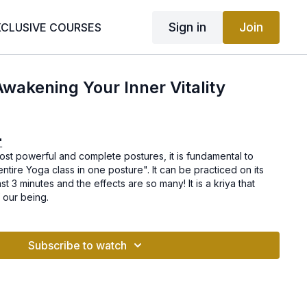
Sign in
Join
XCLUSIVE COURSES
Awakening Your Inner Vitality
"
most powerful and complete postures, it is fundamental to
"entire Yoga class in one posture". It can be practiced on its
t 3 minutes and the effects are so many! It is a kriya that
f our being.
Subscribe to watch