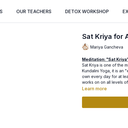
S
OUR TEACHERS
DETOX WORKSHOP
E
Sat Kriya for 
Mariya Gancheva
Meditation: "Sat Kriya
Sat Kriya is one of the 
Kundalini Yoga, it is an 
own every day for at leas
works on on all levels o
Learn more