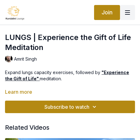
Join
LUNGS | Experience the Gift of Life
Meditation
Amrit Singh
Expand lungs capacity exercises, followed by
"Experience
the Gift of Life"
meditation.
Part of
"Healing from Within: Organ Vitality Program"
with Amrit
Learn more
Singh
Subscribe to watch
Related Videos