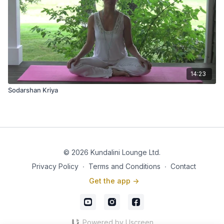
14:23
Sodarshan Kriya
© 2026 Kundalini Lounge Ltd.
Privacy Policy
∙
Terms and Conditions
∙
Contact
Get the app ->
Powered by Uscreen