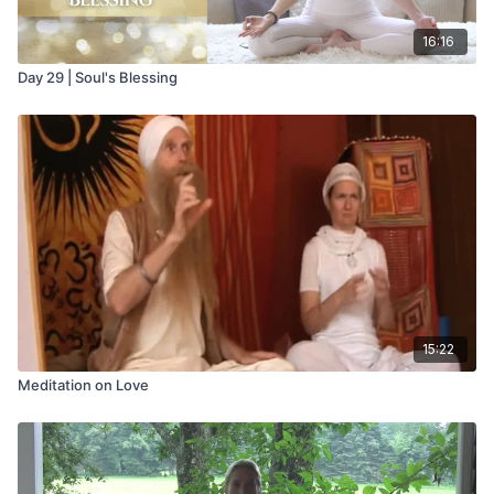
16:16
Day 29 | Soul's Blessing
15:22
Meditation on Love