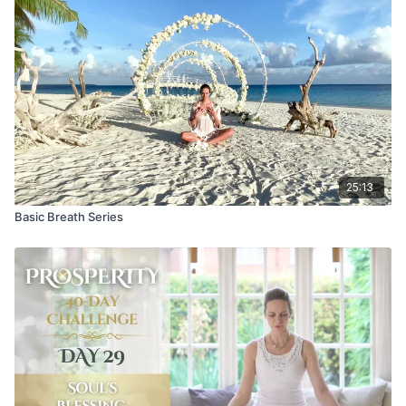
25:13
Basic Breath Series