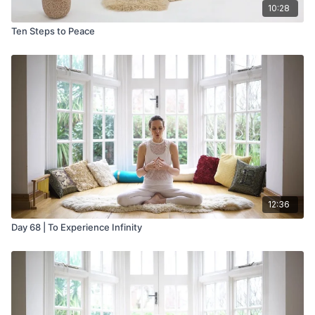
10:28
Ten Steps to Peace
12:36
Day 68 | To Experience Infinity