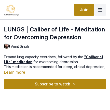
Join
LUNGS | Caliber of Life - Meditation
for Overcoming Depression
Amrit Singh
Expand lung capacity exercises, followed by the
"Caliber of
Life" meditation
for overcoming depression.
This meditation is recommended for deep, clinical depression,
to build tremendous strength into the nervous system and
Learn more
conquer any depressive feelings and discouragement.
Part of
"Healing from Within: Organ Vitality Program"
with Amrit
Subscribe to watch
Singh