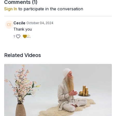
Comments (
1
)
Sign In
to participate in the conversation
Cecile
October 04, 2024
Thank you
1
Related Videos