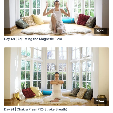
16:44
Day 48 | Adjusting the Magnetic Field
21:44
Day 91 | Chakra Praan (12-Stroke Breath)