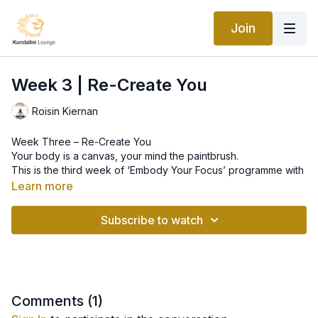
Join
Week 3 | Re-Create You
Roisin Kiernan
Week Three – Re-Create You
Your body is a canvas, your mind the paintbrush.
This is the third week of ‘Embody Your Focus’ programme with
Roisin Allana Kiernan. This week we will work on awakening
Learn more
the inner creative power of the body.
Subscribe to watch
--
Embody Your Focus – Rewire Your System
Dig out old, self-limiting beliefs and re-infuse your body’s
intelligence – rewire your nervous system – with a new,
positive focus.
Comments (
1
)