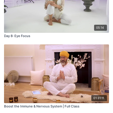
05:14
Day 8: Eye Focus
01:31:11
Boost the Immune & Nervous System | Full Class