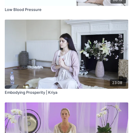
Low Blood Pressure
23:08
Embodying Prosperity | Kriya