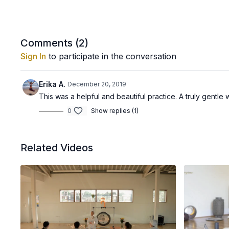
Comments (
2
)
Sign In
to participate in the conversation
Erika A.
December 20, 2019
This was a helpful and beautiful practice. A truly gentle 
0
Show replies (1)
Related Videos