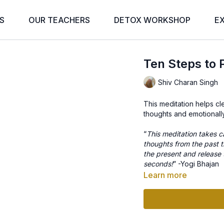
S
OUR TEACHERS
DETOX WORKSHOP
E
Ten Steps to
Shiv Charan Singh
This meditation helps cl
thoughts and emotionall
“
This meditation takes c
thoughts from the past th
the present and release t
seconds!
” -Yogi Bhajan
Learn more