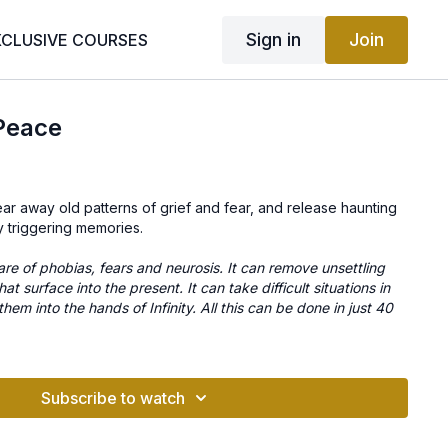
Sign in
Join
XCLUSIVE COURSES
 Peace
ear away old patterns of grief and fear, and release haunting
y triggering memories.
are of phobias, fears and neurosis. It can remove unsettling
at surface into the present. It can take difficult situations in
hem into the hands of Infinity. All this can be done in just 40
Subscribe to watch