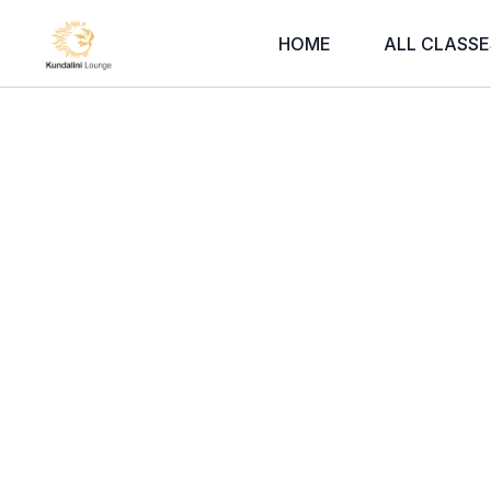
HOME
ALL CLASSE