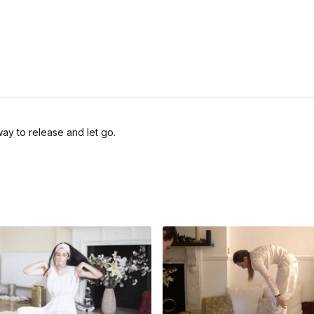
way to release and let go.