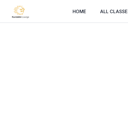
HOME
ALL CLASSE