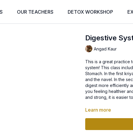
S
OUR TEACHERS
DETOX WORKSHOP
E
Digestive Sys
Angad Kaur
This is a great practice
system! This class incl
Stomach. In the first kri
and the navel. In the se
digest more efficiently a
you feeling healthier an
and strong, it is easier
Learn more