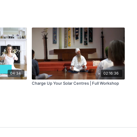
04:34
02:16:36
Charge Up Your Solar Centres | Full Workshop