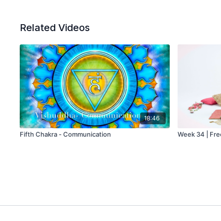
Related Videos
18:46
Fifth Chakra - Communication
Week 34 | Fr