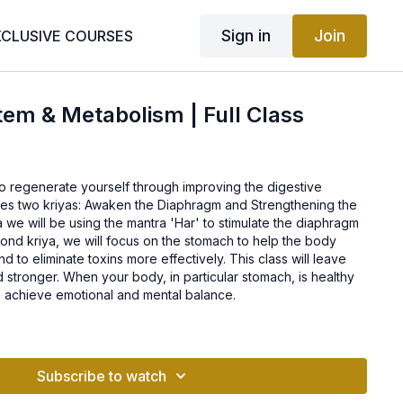
Sign in
Join
XCLUSIVE COURSES
tem & Metabolism | Full Class
 to regenerate yourself through improving the digestive
udes two kriyas: Awaken the Diaphragm and Strengthening the
ya we will be using the mantra 'Har' to stimulate the diaphragm
cond kriya, we will focus on the stomach to help the body
nd to eliminate toxins more effectively. This class will leave
d stronger. When your body, in particular stomach, is healthy
 to achieve emotional and mental balance.
Subscribe to watch