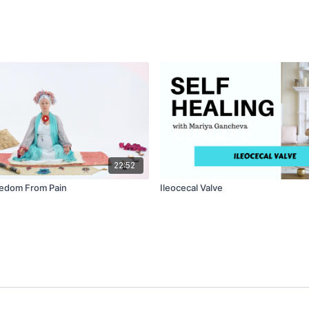
22:52
eedom From Pain
Ileocecal Valve