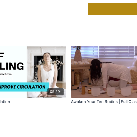
course to remove bugs, 
Create lasting change b
reception (embodiment)
Your Life is in Your Hand
05:29
lation
Awaken Your Ten Bodies | Full Clas