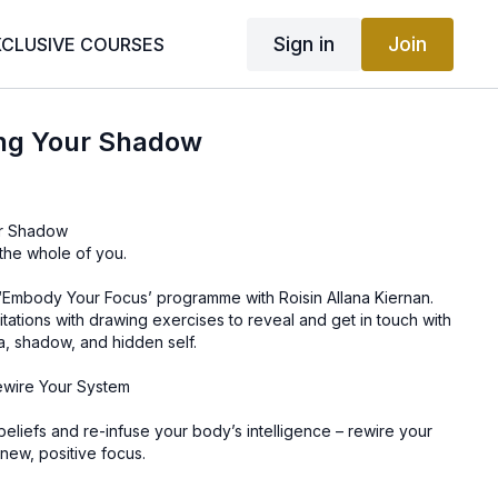
Sign in
Join
XCLUSIVE COURSES
ing Your Shadow
ur Shadow
the whole of you.
f ‘Embody Your Focus’ programme with Roisin Allana Kiernan.
ations with drawing exercises to reveal and get in touch with
a, shadow, and hidden self.
ewire Your System
g beliefs and re-infuse your body’s intelligence – rewire your
new, positive focus.
gical masterpiece, which you can choose to reboot. Use this