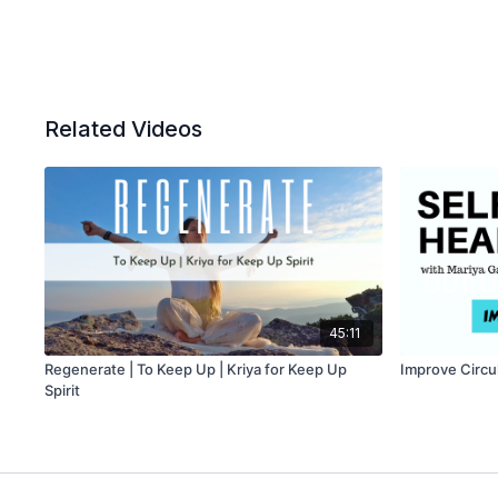
Related Videos
45:11
Regenerate | To Keep Up | Kriya for Keep Up
Improve Circu
Spirit