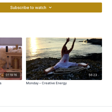
cleanse the system, and install new, updated software.
Subscribe to watch
y connecting mental projection (choice) with physical
.
s.
01:19:16
56:23
s
Monday – Creative Energy