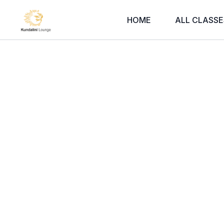
HOME
ALL CLASSE