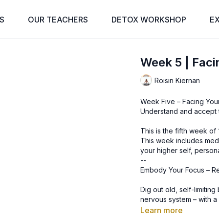
S
OUR TEACHERS
DETOX WORKSHOP
E
Week 5 | Fac
Roisin Kiernan
Week Five – Facing Yo
Understand and accept 
This is the fifth week o
This week includes medit
your higher self, person
--
Embody Your Focus – R
Dig out old, self-limitin
nervous system – with a 
Learn more
Your body is a technolo