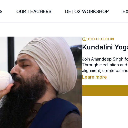
S
OUR TEACHERS
DETOX WORKSHOP
E
COLLECTION
Kundalini Yog
Join Amandeep Singh for 
Through meditation and 
alignment, create balanc
Learn more