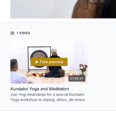
1 VIDEO
Free preview
01:29:37
Kundalini Yoga and Meditation
Join Yogi Amandeep for a special Kundalini
Yoga workshop to unplug, detox, de-stress.