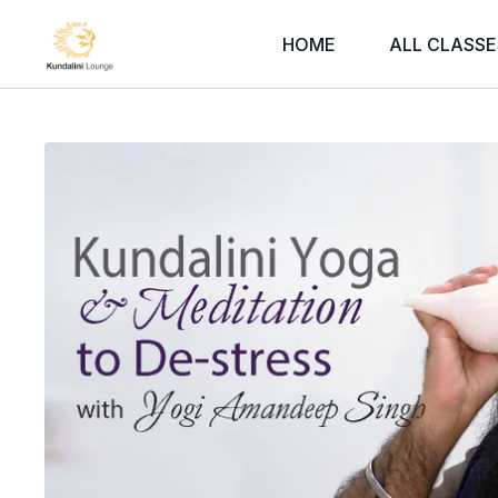
HOME
ALL CLASSE