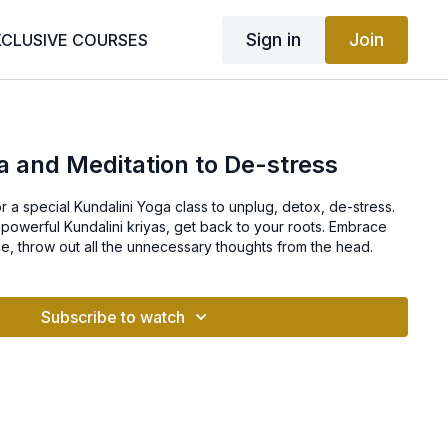
Sign in
Join
XCLUSIVE COURSES
a and Meditation to De-stress
a special Kundalini Yoga class to unplug, detox, de-stress.
powerful Kundalini kriyas, get back to your roots. Embrace
e, throw out all the unnecessary thoughts from the head.
Subscribe to watch