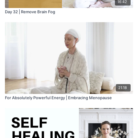
16:42
Day 32 | Remove Brain Fog
21:18
For Absolutely Powerful Energy | Embracing Menopause