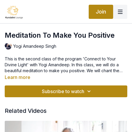
Join
Meditation To Make You Positive
Yogi Amandeep Singh
This is the second class of the program 'Connect to Your
Divine Light' with Yogi Amandeep. In this class, we will do a
beautiful meditation to make you positive. We will chant the
mantra 'Ek Ong Kar Sat Nam Siri Wahe Guru'.
Learn more
Subscribe to watch
Related Videos