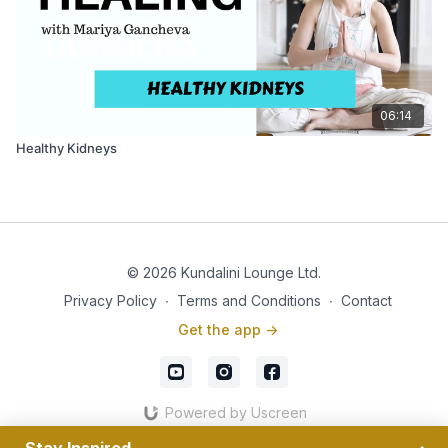
06:14
Healthy Kidneys
© 2026 Kundalini Lounge Ltd.
Privacy Policy
∙
Terms and Conditions
∙
Contact
Get the app ->
Powered by Uscreen