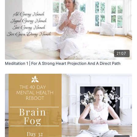
21:07
Meditation 1 | For A Strong Heart Projection And A Direct Path