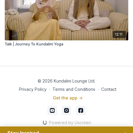
12:11
Talk | Journey To Kundalini Yoga
© 2026 Kundalini Lounge Ltd.
Privacy Policy
∙
Terms and Conditions
∙
Contact
Get the app ->
Powered by Uscreen