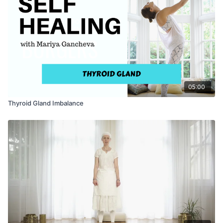
inhale deeply, hold the breath in, feel the mantra in every cell
of your being. Exhale, inhale again, and raise the arms up and
shake the hands out.
05:00
Thyroid Gland Imbalance