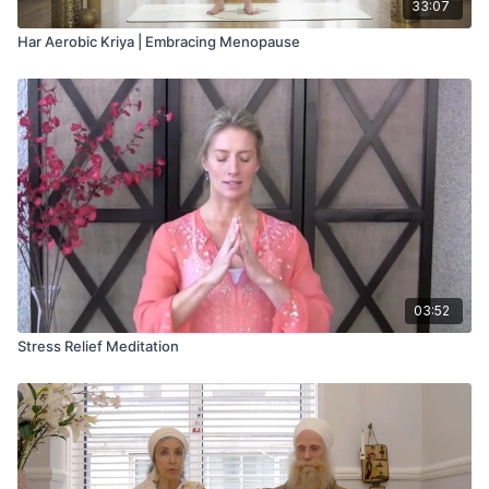
33:07
Har Aerobic Kriya | Embracing Menopause
03:52
Stress Relief Meditation