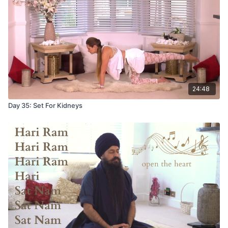
24:48
Day 35: Set For Kidneys