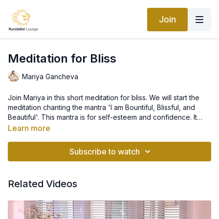
Join
Meditation for Bliss
Mariya Gancheva
Join Mariya in this short meditation for bliss. We will start the
meditation chanting the mantra 'I am Bountiful, Blissful, and
Beautiful'. This mantra is for self-esteem and confidence. It
takes the soul into a state of bliss and helps you connect with
Learn more
the flow of Spirit.
Subscribe to watch
Related Videos