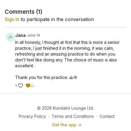
desks, working on computers, driving, or traveling.
These habits can lead to stiffness, poor posture,
Comments (
1
)
fatigue, and accumulated stress. These warm-ups
Sign In
to participate in the conversation
Although created as part of a chair yoga program,
offer an easy and accessible way to counteract the
these exercises are valuable for everyone—not just
effects of prolonged sitting and restore balance to the
seniors. They are ideal for office workers, travelers,
Jana
June 14
body and mind.
beginners, and anyone looking for a quick way to
In all honesty, I thought at first that this is more a senior
Regular practice may help:
relieve tension and improve overall wellbeing.
practice, I just finished it in the morning, it was calm,
refreshing and an amazing practice to do when you
✨ Release tension in the neck and shoulders
don't feel like doing any. The choice of music is also
✨ Improve spinal flexibility and posture
excellent.
✨ Support the nervous system and increase resilience
Thank you for this practice. 🙏🌸
to stress
1
✨ Enhance circulation and energy flow
✨ Reduce stiffness caused by prolonged sitting
© 2026 Kundalini Lounge Ltd.
✨ Improve mobility and coordination
Privacy Policy
∙
Terms and Conditions
∙
Contact
Get the app ->
✨ Promote relaxation, mental clarity, and overall