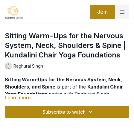
Join
Sitting Warm-Ups for the Nervous
System, Neck, Shoulders & Spine |
Kundalini Chair Yoga Foundations
Raghurai Singh
Sitting Warm-Ups for the Nervous System, Neck,
Shoulders, and Spine
is part of the
Kundalini Chair
Yoga Foundations
series with Raghurai Singh.
Learn more
This gentle seated practice is designed to release
tension, improve mobility, and support the health of
Subscribe to watch
the nervous system through a series of simple yet
highly effective exercises for the neck, shoulders,
In today's world, many people spend hours sitting at
spine, and legs.