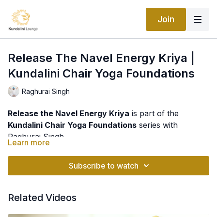
Join
Release The Navel Energy Kriya |
Kundalini Chair Yoga Foundations
Raghurai Singh
Release the Navel Energy Kriya
is part of the
Kundalini Chair Yoga Foundations
series with
Raghurai Singh.
Learn more
This gentle yet energizing practice focuses on
awakening and strengthening the navel center, an
Subscribe to watch
area traditionally associated with vitality, confidence,
and willpower. Using accessible movements and
Regular practice may help:
Related Videos
breath awareness, this chair-based kriya helps
stimulate energy flow throughout the body while
✨ Strengthen the core and support healthy posture