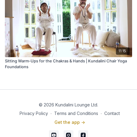
11:15
Sitting Warm-Ups for the Chakras & Hands | Kundalini Chair Yoga
Foundations
© 2026 Kundalini Lounge Ltd.
Privacy Policy
∙
Terms and Conditions
∙
Contact
Get the app ->