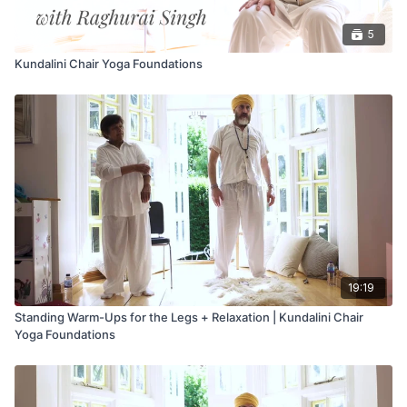
5
Kundalini Chair Yoga Foundations
19:19
Standing Warm-Ups for the Legs + Relaxation | Kundalini Chair
Yoga Foundations