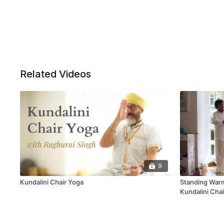
Related Videos
9
Kundalini Chair Yoga
Standing Warm
Kundalini Cha