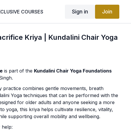
Sign in
Join
XCLUSIVE COURSES
crifice Kriya | Kundalini Chair Yoga
ce
is part of the
Kundalini Chair Yoga Foundations
Singh.
ly practice combines gentle movements, breath
lini Yoga techniques that can be performed with the
Designed for older adults and anyone seeking a more
 yoga, this kriya helps cultivate resilience, vitality,
ile supporting overall mobility and wellbeing.
 help: