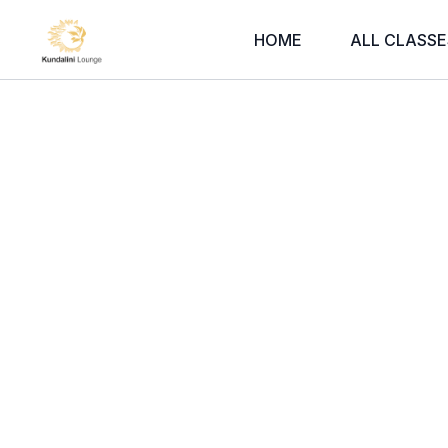
HOME
ALL CLASSE