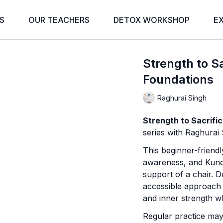
S
OUR TEACHERS
DETOX WORKSHOP
E
Strength to Sa
Foundations
Raghurai Singh
Strength to Sacrifi
series with Raghurai 
This beginner-friend
awareness, and Kunda
support of a chair. 
accessible approach to
and inner strength wh
Regular practice may