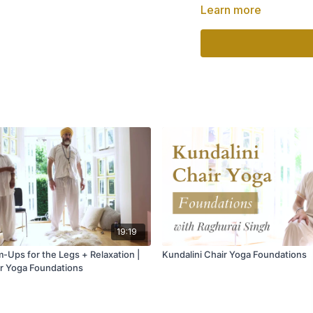
Learn more
✨ Improve circulation 
✨ Strengthen the ne
✨ Support healthy ag
✨ Increase energy an
✨ Promote emotional
No previous experien
your own pace, and e
Part of:
Kundalini Ch
Teacher:
Raghurai S
Level:
Beginner
Style:
Kundalini Chai
19:19
-Ups for the Legs + Relaxation |
Kundalini Chair Yoga Foundations
ir Yoga Foundations