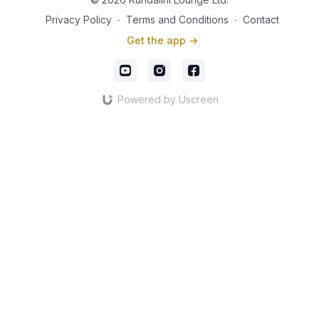
and emotional balance while strengthening the nervous
Privacy Policy
∙
Terms and Conditions
∙
Contact
system.
Get the app ->
Through conscious breathing, gentle movement, and
meditative awareness, these practices may help:
✨ Improve mobility, flexibility, and circulation
Powered by Uscreen
✨ Support healthy posture and joint function
✨ Strengthen the nervous system and increase resilience
✨ Enhance energy, vitality, and mental clarity
✨ Promote emotional balance and inner peace
✨ Encourage healthy aging and overall wellbeing
✨ Develop a deeper connection with breath and body
No previous experience is required. Whether you are
beginning your yoga journey, recovering from limited mobility,
spending long hours at a desk, or simply seeking a gentle