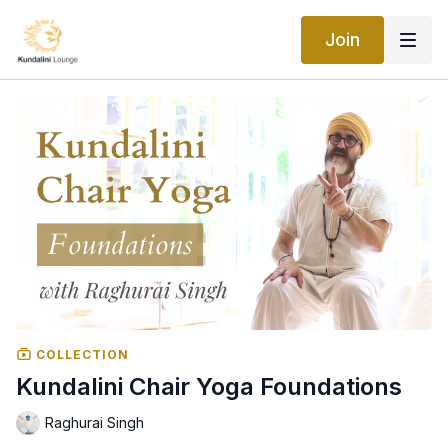
Join
COLLECTION
Kundalini Chair Yoga Foundations
Raghurai Singh