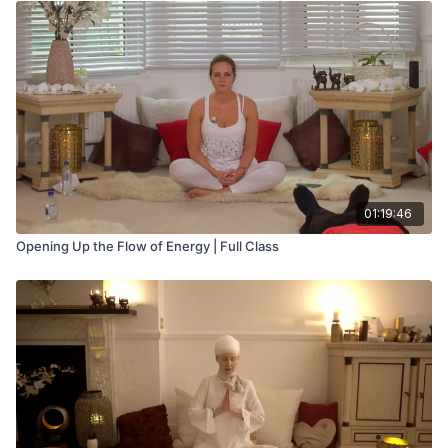
01:19:46
Opening Up the Flow of Energy | Full Class