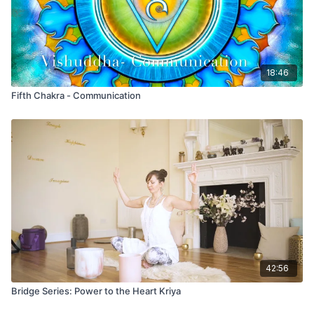
patterns
, and
create a sense of inner equilibrium
- all of
which contribute to balancing the brain and releasing stored
emotional energy like anger.
18:46
Fifth Chakra - Communication
42:56
Bridge Series: Power to the Heart Kriya