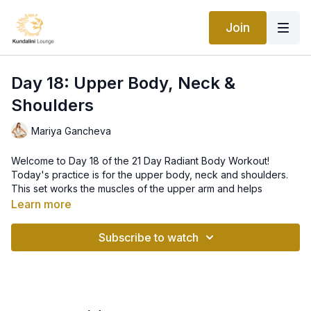
Join
Day 18: Upper Body, Neck &
Shoulders
Mariya Gancheva
Welcome to Day 18 of the 21 Day Radiant Body Workout!
Today's practice is for the upper body, neck and shoulders.
This set works the muscles of the upper arm and helps
breaking up the calcium deposits in the arms, neck and the
Learn more
ribcage area. It also strengthens the nervous system. This set
is a great workout for the upper body!
Subscribe to watch