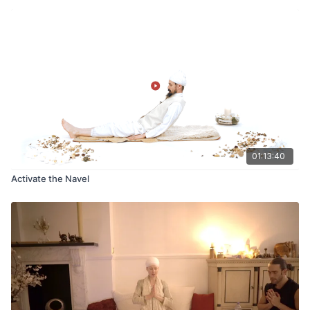
01:13:40
Activate the Navel