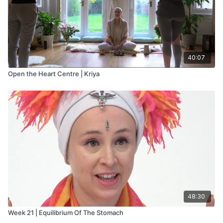
40:07
Open the Heart Centre | Kriya
48:30
Week 21 | Equilibrium Of The Stomach