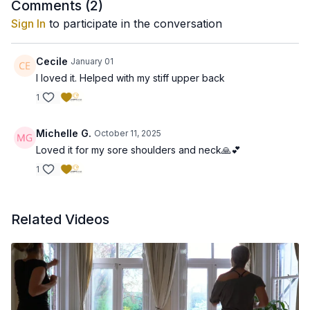
Comments (
2
)
Sign In
to participate in the conversation
Cecile
January 01
I loved it. Helped with my stiff upper back
1
Michelle G.
October 11, 2025
Loved it for my sore shoulders and neck🙏💕
1
Related Videos