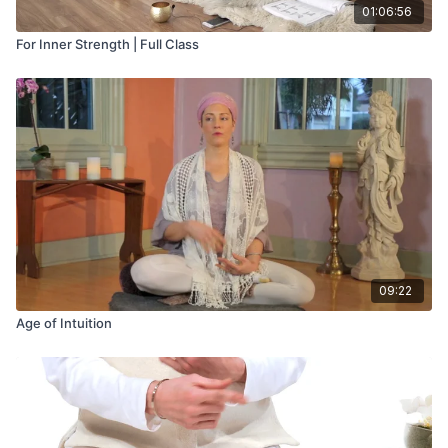
01:06:56
For Inner Strength | Full Class
09:22
Age of Intuition