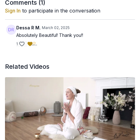
Comments (
1
)
Sign In
to participate in the conversation
Dessa R M.
March 02, 2025
Absolutely Beautiful! Thank you!!
1
Related Videos