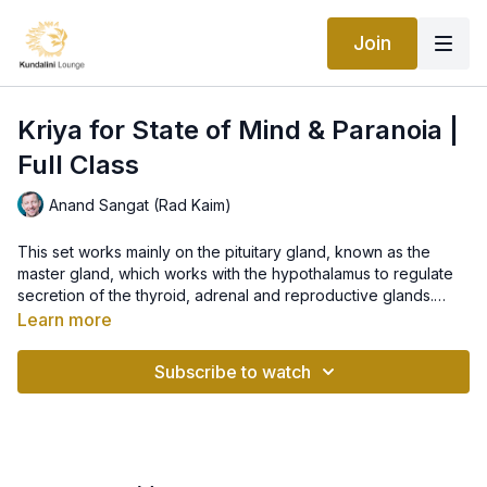
Join
Kriya for State of Mind & Paranoia |
Full Class
Anand Sangat (Rad Kaim)
This set works mainly on the pituitary gland, known as the
master gland, which works with the hypothalamus to regulate
secretion of the thyroid, adrenal and reproductive glands.
Pituitary is the key in how our bodies function and how we feel
Learn more
emotionally and physically, therefore, it is very important for
"With this class we will balance the polar energies in our body
our state of mind. The set is great for breaking through the
and brain. Then, in a neutral connected state, we will invoke
Subscribe to watch
feelings of paranoia and feeling absolutely free.
‘prem” - the ultimate love - and bring tolerance, so that it can
function at its highest dynamic form.
Let love, forgiveness and blessings radiate through us in every
situation, every feeling and person in our life..."
~ Anand Sangat