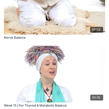
59:08
Nerve Balance
50:35
Week 15 | For Thyroid & Metabolic Balance