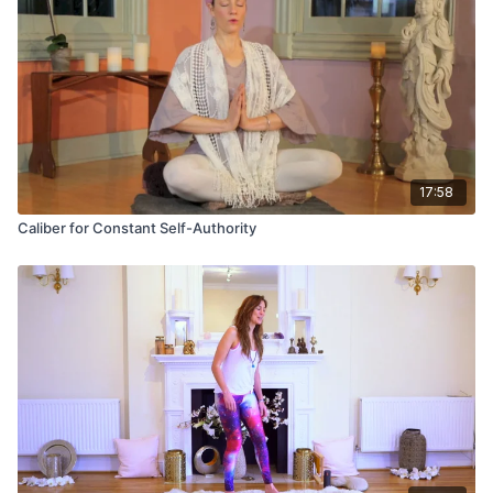
attained, then, through analytic self-assessment and
meditation, it is possible to effect the holistic change in
behavior which is desired.
17:58
Caliber for Constant Self-Authority