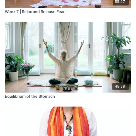
55:47
Week 7 | Relax and Release Fear
48:28
Equilibrium of the Stomach