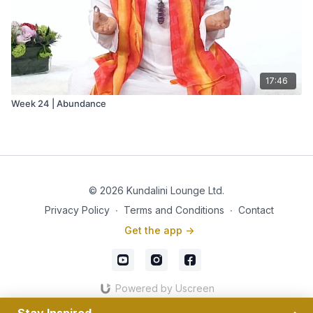
17:46
Week 24 | Abundance
© 2026 Kundalini Lounge Ltd.
Privacy Policy
∙
Terms and Conditions
∙
Contact
Get the app ->
Powered by Uscreen