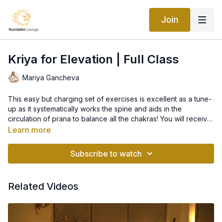
Join
Kriya for Elevation | Full Class
Mariya Gancheva
This easy but charging set of exercises is excellent as a tune-
up as it systematically works the spine and aids in the
circulation of prana to balance all the chakras! You will receive
an energizing physical workout and refreshing breath work,
Learn more
which will leave you feeling elevated, with a calm and clear
We will start untraditionally, with the meditation "Lion's Paws",
mind.
to get the energy going, then we will continue with the kriya as
Subscribe to watch
follows:
1. Ego Eradicator - opens the lungs, brings the hemispheres of
Related Videos
the brain to a state of alertness, and consolidates the magnetic
field
2. Spine Flex - stimulates and stretches the lower and mid-