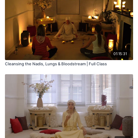
spine
3. Spinal Twist - also stimulates and stretches the lower and
mid-spine
4. Front Life Nerve Stretch - works on the lower and upper
spine
5. Modified Maha Mudra - helps elimination, stretches the
01:15:31
sciatic nerve and brings circulation to the upper torso
Cleansing the Nadis, Lungs & Bloodstream | Full Class
6. Switch Legs - also helps elimination, stretches the sciatic
nerve
7. Life Nerve Stretch - this exercise develops flexibility of the
lower spine and sacrum, and charges the magnetic field
8. Center Stretch - again strengthening the lower spine
9. Cobra Pose - this exercise balances the sexual energy and
draws the prana to balance apana, so that the kundalini
energy can circulate to the higher centers in the coming