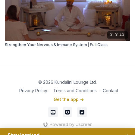
01:31:40
Strengthen Your Nervous & Immune System | Full Class
© 2026 Kundalini Lounge Ltd.
Privacy Policy
∙
Terms and Conditions
∙
Contact
Get the app ->
Powered by Uscreen