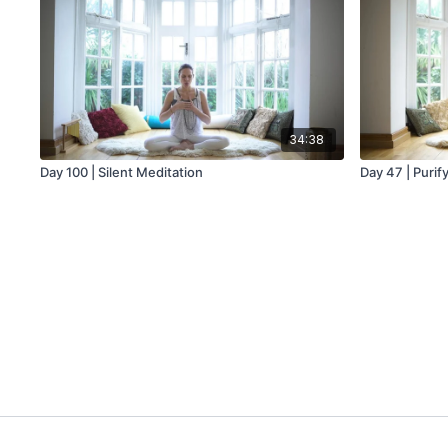
34:38
Day 100 | Silent Meditation
Day 47 | Purif