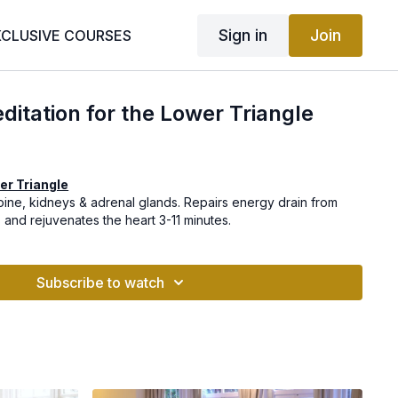
Sign in
Join
XCLUSIVE COURSES
itation for the Lower Triangle
er Triangle
pine, kidneys & adrenal glands. Repairs energy drain from
s and rejuvenates the heart 3-11 minutes.
Subscribe to watch