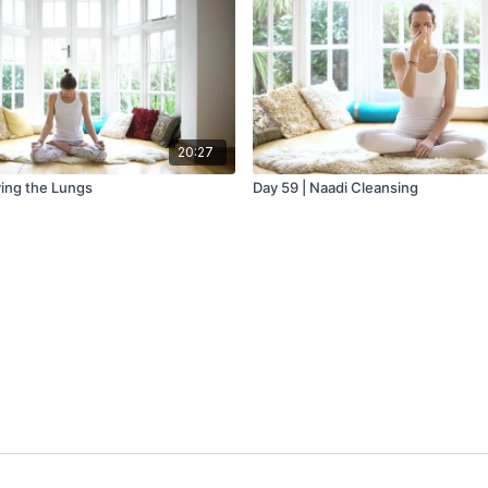
20:27
ying the Lungs
Day 59 | Naadi Cleansing