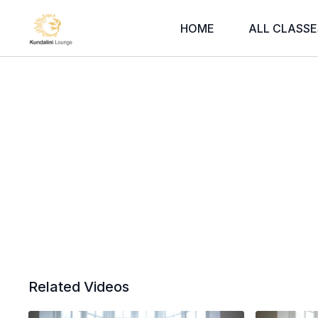
HOME
ALL CLASSE
Related Videos