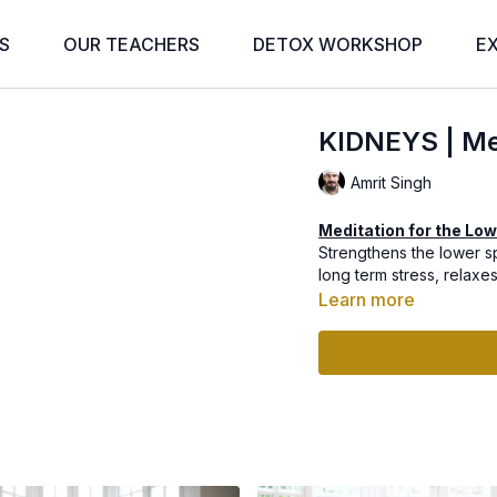
S
OUR TEACHERS
DETOX WORKSHOP
E
KIDNEYS | Med
Amrit Singh
Meditation for the Low
Strengthens the lower s
long term stress, relaxe
Learn more