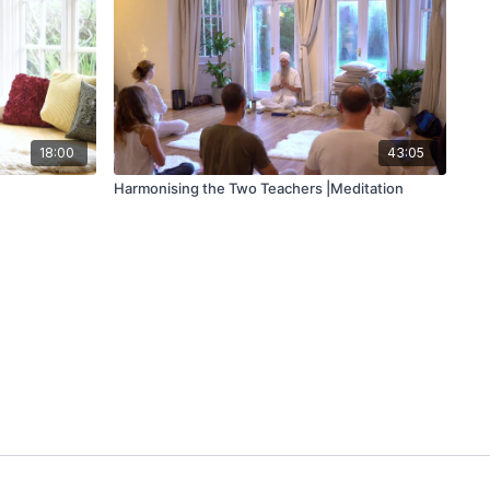
18:00
43:05
Harmonising the Two Teachers |Meditation