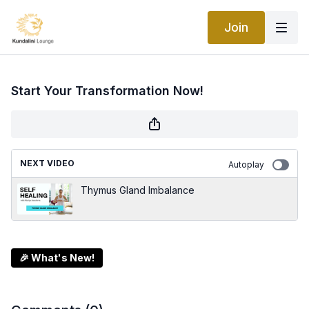
Join
Start Your Transformation Now!
NEXT VIDEO
Autoplay
Thymus Gland Imbalance
🎉 What's New!