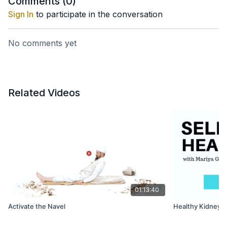
Comments (
0
)
Sign In
to participate in the conversation
No comments yet
Related Videos
01:13:40
Activate the Navel
Healthy Kidneys