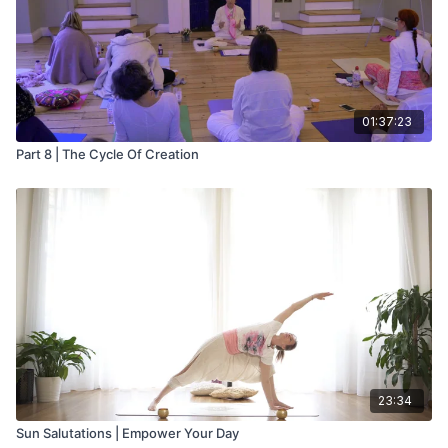
01:37:23
Part 8 | The Cycle Of Creation
23:34
Sun Salutations | Empower Your Day