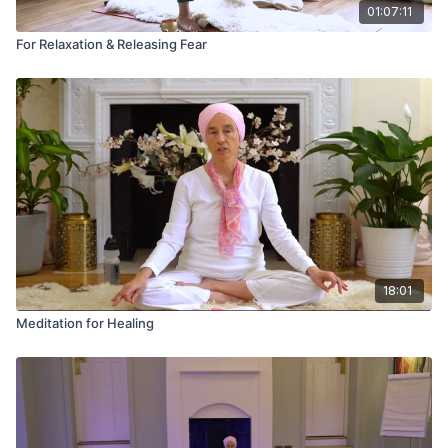
01:07:11
For Relaxation & Releasing Fear
18:01
Meditation for Healing