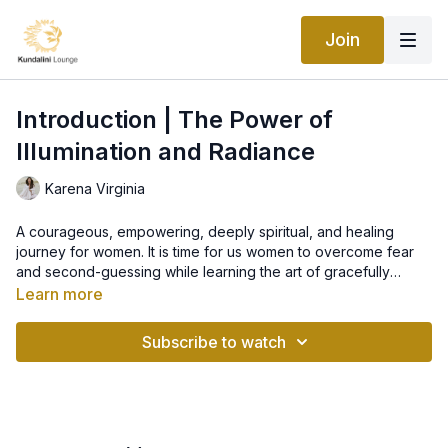
Join
Introduction | The Power of
Illumination and Radiance
Karena Virginia
A courageous, empowering, deeply spiritual, and healing
journey for women. It is time for us women to overcome fear
and second-guessing while learning the art of gracefully
stepping into the brilliant radiance of self-worth and love.
Learn more
Together we will make space for miracles and remember the
core of who we are: LOVE.
Subscribe to watch