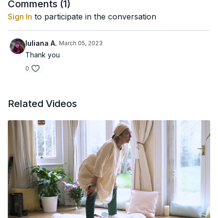
Comments (
1
)
Sign In
to participate in the conversation
Iuliana A.
March 05, 2023
Thank you
0
Related Videos