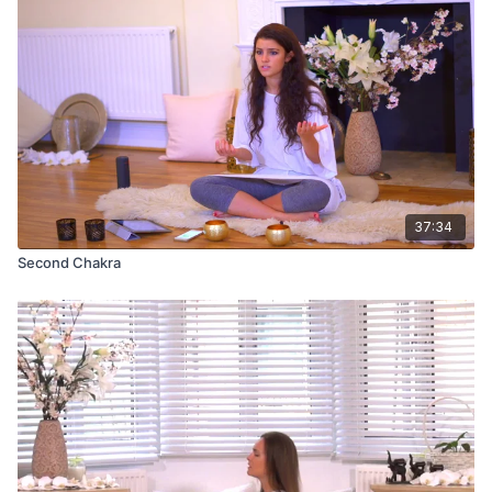
37:34
Second Chakra