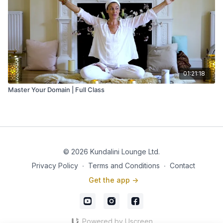
01:21:18
Master Your Domain | Full Class
© 2026 Kundalini Lounge Ltd.
Privacy Policy
∙
Terms and Conditions
∙
Contact
Get the app ->
Powered by Uscreen