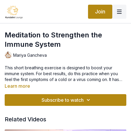
Join
Meditation to Strengthen the
Immune System
Mariya Gancheva
This short breathing exercise is designed to boost your
immune system. For best results, do this practice when you
feel the first symptoms of a cold or a virus coming on. It has
amazing effects for prevention (not curing) so do not wait until
Kriya: Inner Sun
Learn more
it is too late! This conscious breathing exercise purifies your
Disclaimer: This is not intended to be a substitute for
body by increasing the number of white blood cells and calls
professional medical advice, diagnosis, or treatment. Always
Subscribe to watch
upon your immune system to take action.
seek the advice of your physician or other qualified health
provider with any questions you may have regarding a medical
condition. Never disregard professional medical advice or
Related Videos
delay in seeking it because of something you have read on this
website or any other.