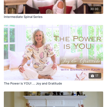
30:30
Intermediate Spinal Series
17
The Power is YOU! ... Joy and Gratitude