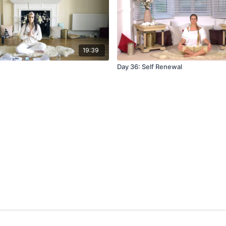
19:39
Day 36: Self Renewal