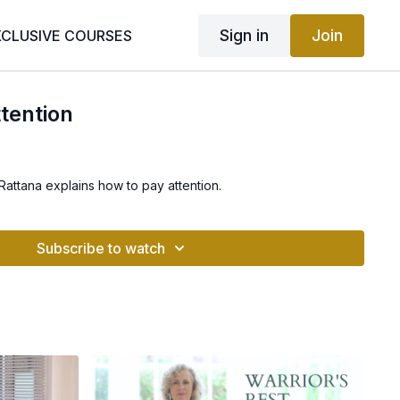
Sign in
Join
XCLUSIVE COURSES
tention
 Rattana explains how to pay attention.
Subscribe to watch