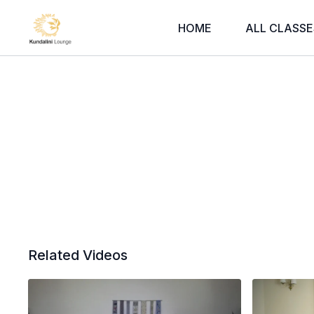
HOME
ALL CLASSE
Related Videos