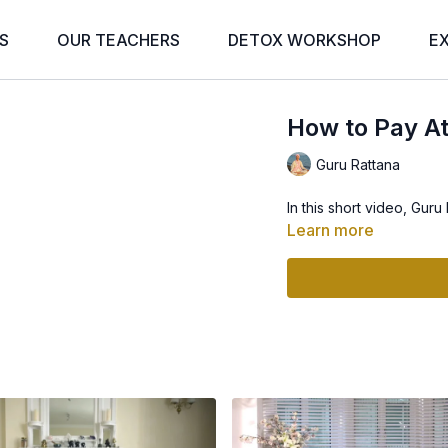
S
OUR TEACHERS
DETOX WORKSHOP
E
How to Pay At
Guru Rattana
In this short video, Guru
Learn more