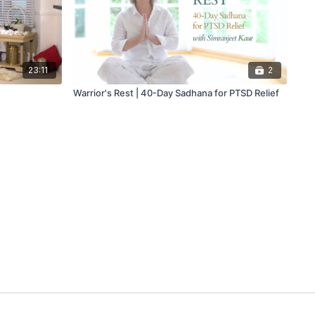
23:11
2
Warrior's Rest | 40-Day Sadhana for PTSD Relief