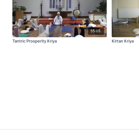
55:05
Tantric Prosperity Kriya
Kirtan Kriya