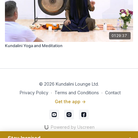
01:29:37
Kundalini Yoga and Meditation
© 2026 Kundalini Lounge Ltd.
Privacy Policy
∙
Terms and Conditions
∙
Contact
Get the app ->
Powered by Uscreen