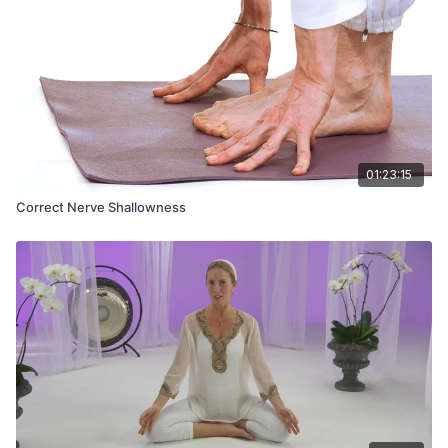
01:23:15
Correct Nerve Shallowness