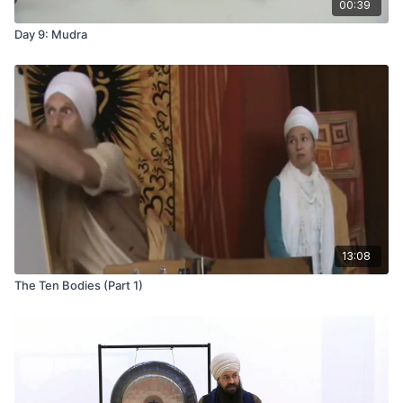
00:39
Day 9: Mudra
13:08
The Ten Bodies (Part 1)