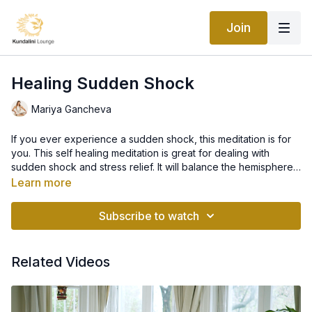
Join
Healing Sudden Shock
Mariya Gancheva
If you ever experience a sudden shock, this meditation is for
you. This self healing meditation is great for dealing with
sudden shock and stress relief. It will balance the hemispheres
of the brain and help you maintain equilibrium under stress.
Learn more
Kundalini Yoga is very beneficial for healing from trauma in so
many ways. This meditation will help you reconnect to your
Subscribe to watch
breath and body and repair your nervous system.
Related Videos