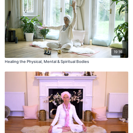
19:16
Healing the Physical, Mental & Spiritual Bodies