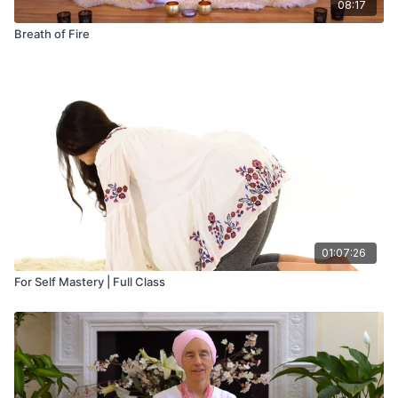
08:17
Breath of Fire
01:07:26
For Self Mastery | Full Class