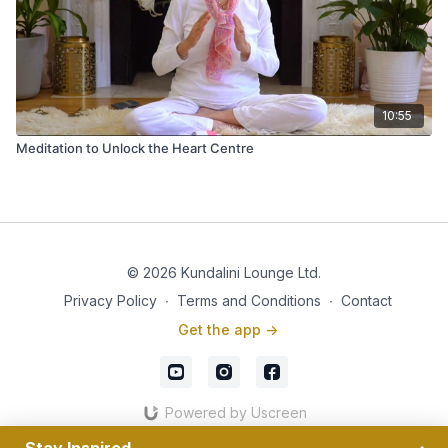
10:55
Meditation to Unlock the Heart Centre
© 2026 Kundalini Lounge Ltd.
Privacy Policy
∙
Terms and Conditions
∙
Contact
Get the app ->
Powered by Uscreen