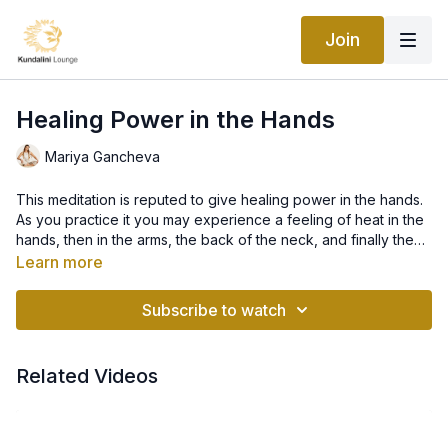
Join
Healing Power in the Hands
Mariya Gancheva
This meditation is reputed to give healing power in the hands.
As you practice it you may experience a feeling of heat in the
hands, then in the arms, the back of the neck, and finally the
top of the head.
Learn more
When it comes to our hands, meditation, mudras and mantras,
there is a lot to learn, as it is a pure science behind the
Subscribe to watch
meridian points in our hands, fingers and upper pallet, and the
combination of it all, which generates healing power that we
can build up and send out to both heal ourselves and others.
For the majority of people it is not needed to learn all, but to
Related Videos
understand and be aware of the basics and with these
foundations, we can then build on it for our meditation and
healing practices.
Our health, as well as our ability to heal and help others, are