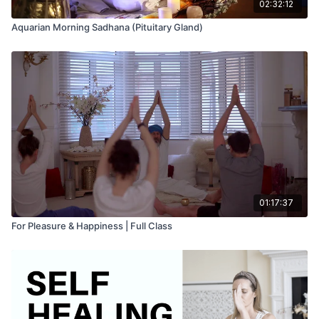
02:32:12
Aquarian Morning Sadhana (Pituitary Gland)
01:17:37
For Pleasure & Happiness | Full Class