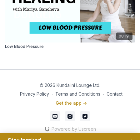
08:19
Low Blood Pressure
© 2026 Kundalini Lounge Ltd.
Privacy Policy
∙
Terms and Conditions
∙
Contact
Get the app ->
Powered by Uscreen