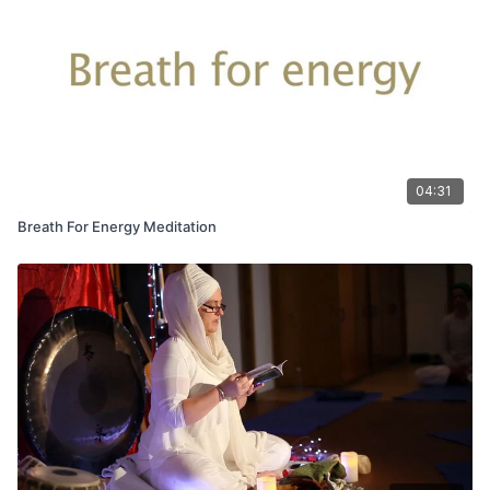
literally in our hands!
04:31
Breath For Energy Meditation