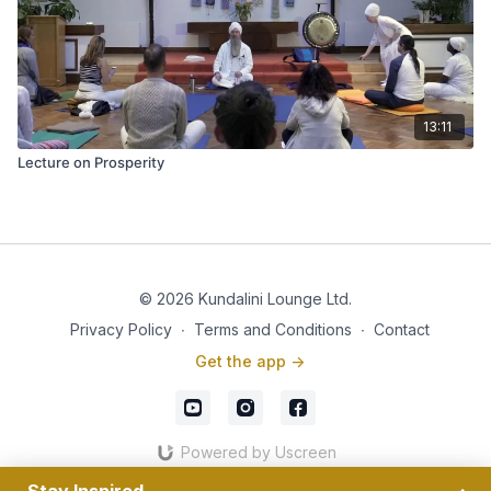
13:11
Lecture on Prosperity
© 2026 Kundalini Lounge Ltd.
Privacy Policy
∙
Terms and Conditions
∙
Contact
Get the app ->
Powered by Uscreen