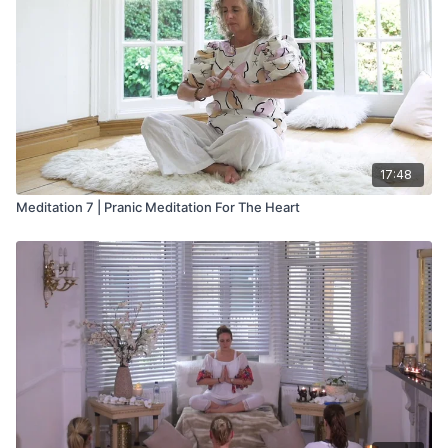
17:48
Meditation 7 | Pranic Meditation For The Heart