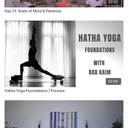
52:42
Day 13: State of Mind & Paranoia
00:58
Hatha Yoga Foundations | Preview