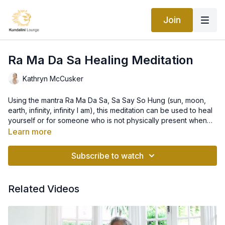
Join
Ra Ma Da Sa Healing Meditation
Kathryn McCusker
Using the mantra Ra Ma Da Sa, Sa Say So Hung (sun, moon,
earth, infinity, infinity I am), this meditation can be used to heal
yourself or for someone who is not physically present when
you meditate. Vibrate the healing energy to yourself or send it
Learn more
to the person you are concentrating on for healing.
Subscribe to watch
Related Videos