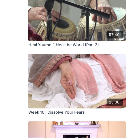
57:40
Heal Yourself, Heal the World (Part 2)
23:30
Week 10 | Dissolve Your Fears