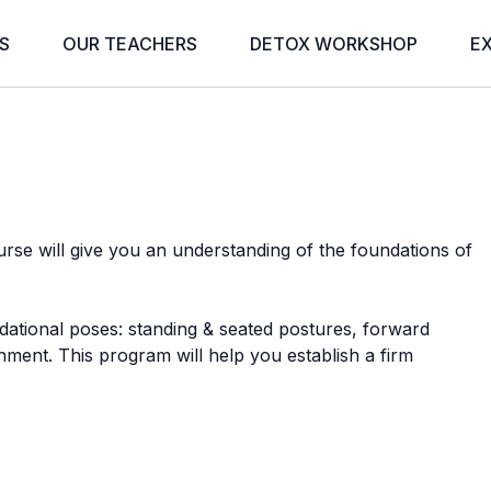
S
OUR TEACHERS
DETOX WORKSHOP
E
rse will give you an understanding of the foundations of
ndational poses: standing & seated postures, forward
nment. This program will help you establish a firm