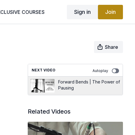
Sign in
Join
XCLUSIVE COURSES
Share
NEXT VIDEO
Autoplay
Forward Bends | The Power of
Pausing
Related Videos