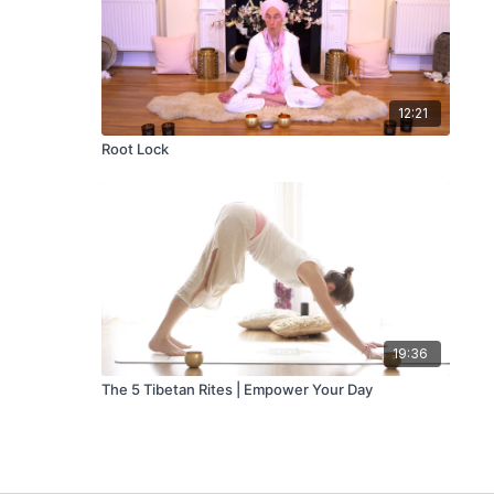
12:21
Root Lock
19:36
The 5 Tibetan Rites | Empower Your Day
Stay Inspired
🧘 Join Our Weekly Newsletter!