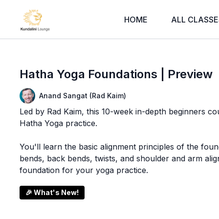
HOME
ALL CLASSE
Hatha Yoga Foundations | Preview
Anand Sangat (Rad Kaim)
Led by Rad Kaim, this 10-week in-depth beginners cou
Hatha Yoga practice.
You'll learn the basic alignment principles of the fou
bends, back bends, twists, and shoulder and arm alig
foundation for your yoga practice.
🎉 What's New!