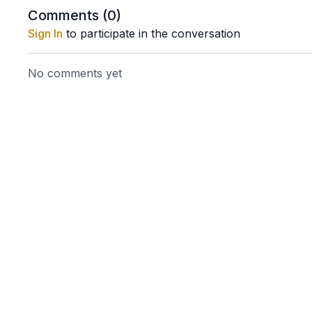
Comments (
0
)
Sign In
to participate in the conversation
No comments yet