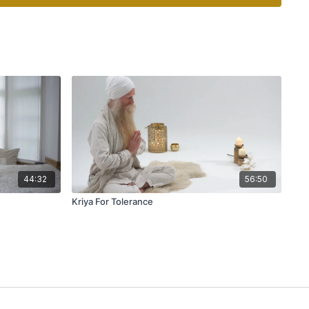
44:32
56:50
Kriya For Tolerance