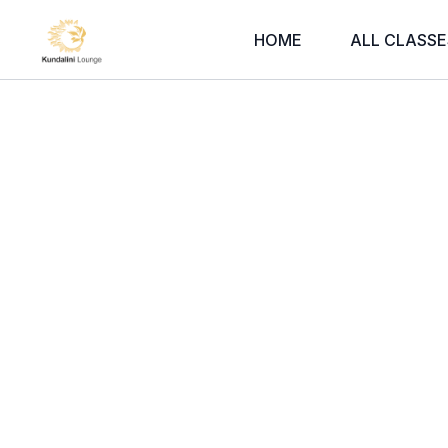
HOME
ALL CLASSE