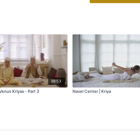
38:53
Venus Kriyas - Part 3
Navel Center | Kriya