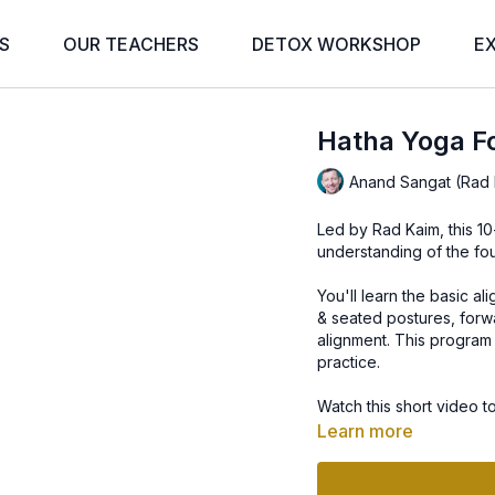
S
OUR TEACHERS
DETOX WORKSHOP
E
Hatha Yoga Fo
Anand Sangat (Rad 
Led by Rad Kaim, this 1
understanding of the fo
You'll learn the basic a
& seated postures, forw
alignment. This program 
practice.
Watch this short video t
Learn more