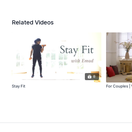
Related Videos
8
Stay Fit
For Couples | 