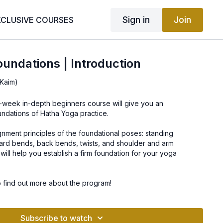
Sign in
Join
XCLUSIVE COURSES
undations | Introduction
Kaim)
0-week in-depth beginners course will give you an
undations of Hatha Yoga practice.
lignment principles of the foundational poses: standing
ard bends, back bends, twists, and shoulder and arm
will help you establish a firm foundation for your yoga
o find out more about the program!
Subscribe to watch