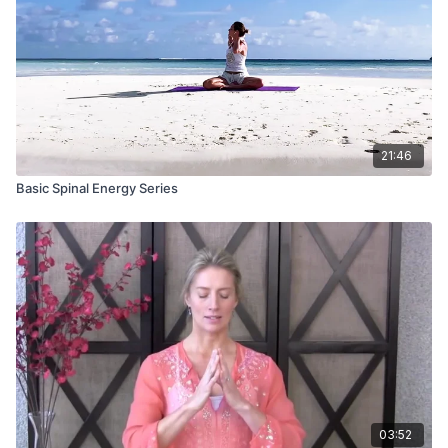
21:46
Basic Spinal Energy Series
03:52