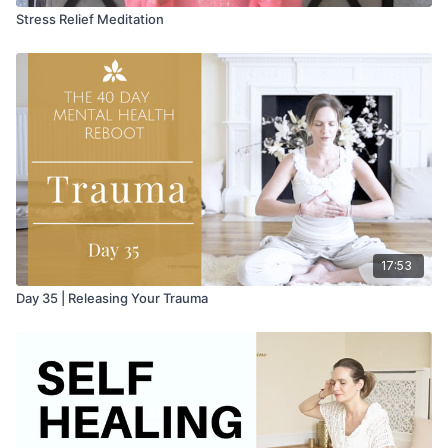
Stress Relief Meditation
17:53
Day 35 | Releasing Your Trauma