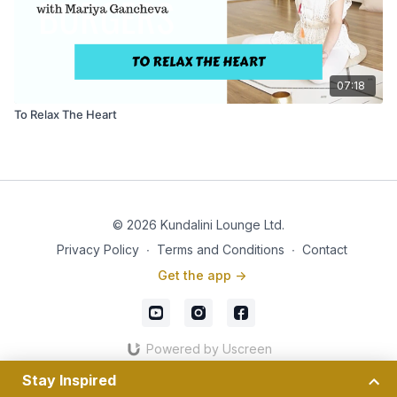
07:18
To Relax The Heart
© 2026 Kundalini Lounge Ltd.
Privacy Policy
∙
Terms and Conditions
∙
Contact
Get the app ->
Powered by Uscreen
Stay Inspired