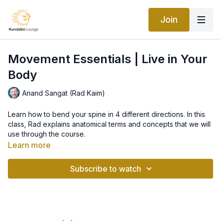
Join
Movement Essentials | Live in Your
Body
Anand Sangat (Rad Kaim)
Learn how to bend your spine in 4 different directions. In this
class, Rad explains anatomical terms and concepts that we will
use through the course.
What's covered:
Learn more
Neutral pelvis and pelvic tilts (anterior tilt and posterior tilt)
neutral spine/natural curves spine (lordotic curves and
Subscribe to watch
kypothic curves).
How to use props (chair, yoga blocks, straps).
Learn full Yogic breath.
Props: Chair