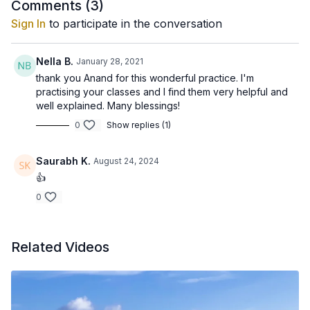
Comments (
3
)
Sign In
to participate in the conversation
Nella B.
January 28, 2021
thank you Anand for this wonderful practice. I'm
practising your classes and I find them very helpful and
well explained. Many blessings!
0
Show replies (1)
Saurabh K.
August 24, 2024
👍
0
Related Videos