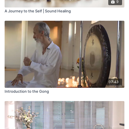
9
A Journey to the Self | Sound Healing
07:43
Introduction to the Gong