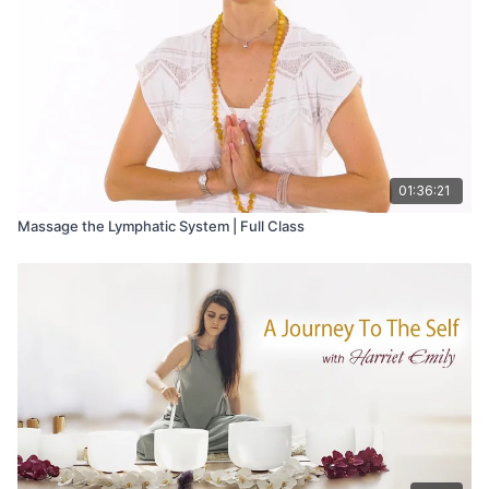
the world.
01:36:21
Massage the Lymphatic System | Full Class