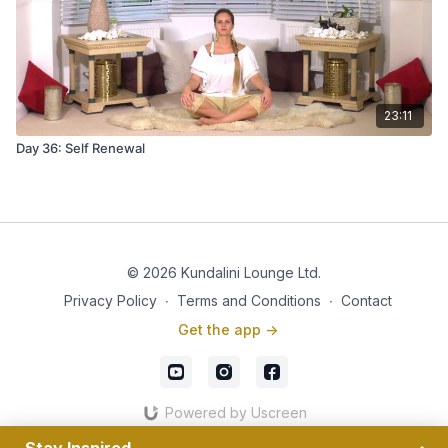
23:11
Day 36: Self Renewal
© 2026 Kundalini Lounge Ltd.
Privacy Policy
∙
Terms and Conditions
∙
Contact
Get the app ->
Powered by Uscreen