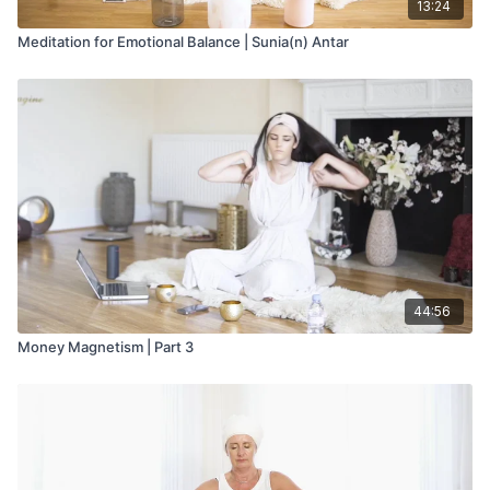
13:24
Meditation for Emotional Balance | Sunia(n) Antar
44:56
Money Magnetism | Part 3