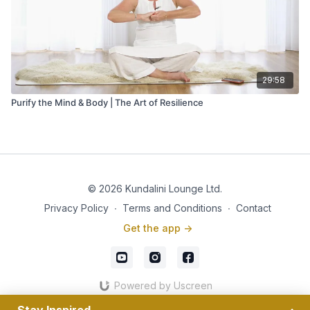
29:58
Purify the Mind & Body | The Art of Resilience
© 2026 Kundalini Lounge Ltd.
Privacy Policy
∙
Terms and Conditions
∙
Contact
Get the app ->
Powered by Uscreen