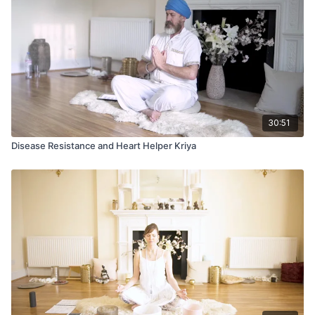
When both energies express their higher nature, we
experience harmony within ourselves. Our inner dance
empowers our soul and extends a charismatic projection into
the world.
30:51
Disease Resistance and Heart Helper Kriya