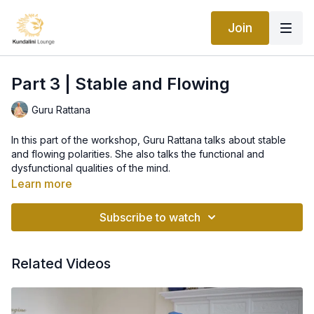
Join
Part 3 | Stable and Flowing
Guru Rattana
In this part of the workshop, Guru Rattana talks about stable
and flowing polarities. She also talks the functional and
dysfunctional qualities of the mind.
--
Learn more
Universal Partners: The Dance of Polarities in Men and Women
Subscribe to watch
The Universe operates through the dance of polarities. One
energy is stable. The other energy is flowing. Our soul
operates in our human body with the same basic energies.
Related Videos
When the polarities do not express at their optimum level, we
cannot find inner peace. When the polarities reverse roles, we
experience stress and inner conflict.