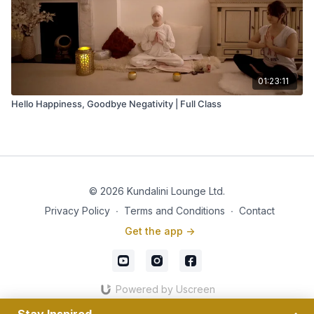
01:23:11
Hello Happiness, Goodbye Negativity | Full Class
© 2026 Kundalini Lounge Ltd.
Privacy Policy
∙
Terms and Conditions
∙
Contact
Get the app ->
Powered by Uscreen