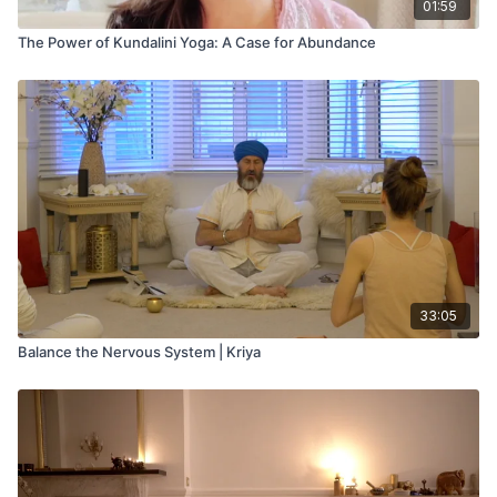
01:59
The Power of Kundalini Yoga: A Case for Abundance
33:05
Balance the Nervous System | Kriya