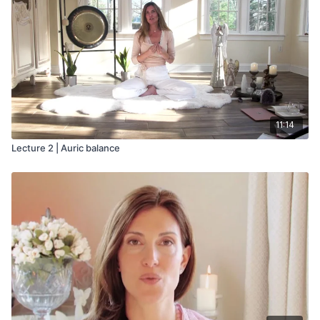
When both energies express their higher nature, we
experience harmony within ourselves. Our inner dance
empowers our soul and extends a charismatic projection into
the world.
11:14
Lecture 2 | Auric balance