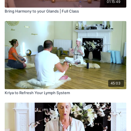
01:15:49
Bring Harmony to your Glands | Full Class
45:03
Kriya to Refresh Your Lymph System