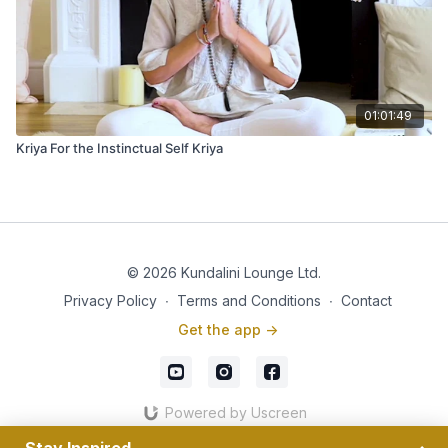
01:01:49
Kriya For the Instinctual Self Kriya
© 2026 Kundalini Lounge Ltd.
Privacy Policy
∙
Terms and Conditions
∙
Contact
Get the app ->
Powered by Uscreen