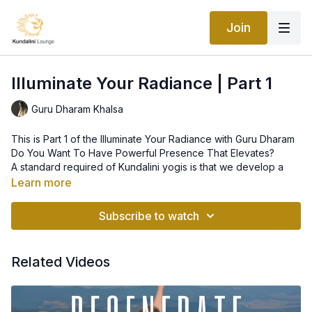
Join
Illuminate Your Radiance | Part 1
Guru Dharam Khalsa
This is Part 1 of the Illuminate Your Radiance with Guru Dharam
Do You Want To Have Powerful Presence That Elevates?
A standard required of Kundalini yogis is that we develop a
powerful energetic presence; ideally, our presence should be
Learn more
strong enough that anyone in our range - including ourselves -
is moved from oscillating between their positive and negative
A way to reach this elevated state of being is by expanding
Subscribe to watch
minds straight into their neutral mind, otherwise known as their
the intensity of the sphere of light called the Radiant Body.
yogic mind or simply their higher consciousness.
Kundalini yoga shows us how to illuminate our body of light.
This intensive workshop features the practices of a great
Related Videos
yogic master of the Radiant Body known as Guru Gobind
Singh.