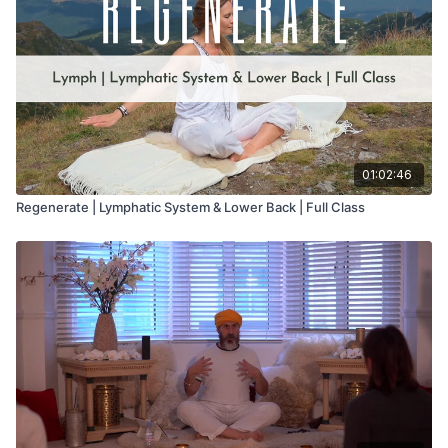
01:02:46
Regenerate | Lymphatic System & Lower Back | Full Class