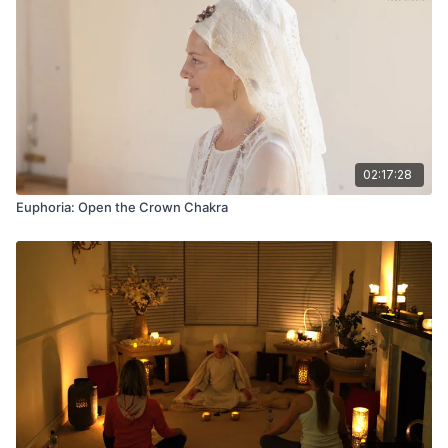
02:17:28
Euphoria: Open the Crown Chakra