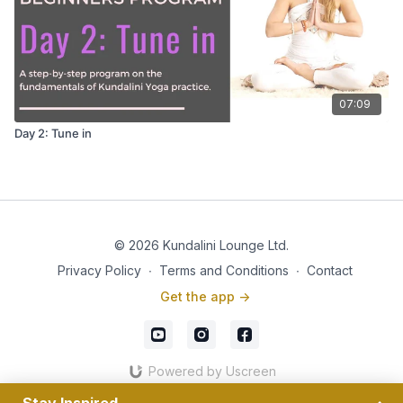
07:09
Day 2: Tune in
© 2026 Kundalini Lounge Ltd.
Privacy Policy
∙
Terms and Conditions
∙
Contact
Get the app ->
Powered by Uscreen