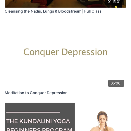
01:15:31
Cleansing the Nadis, Lungs & Bloodstream | Full Class
05:00
Meditation to Conquer Depression