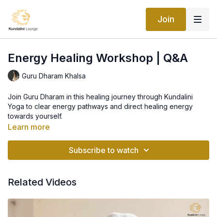
Join
Energy Healing Workshop | Q&A
Guru Dharam Khalsa
Join Guru Dharam in this healing journey through Kundalini
Yoga to clear energy pathways and direct healing energy
towards yourself.
Learn more
Subscribe to watch
Related Videos