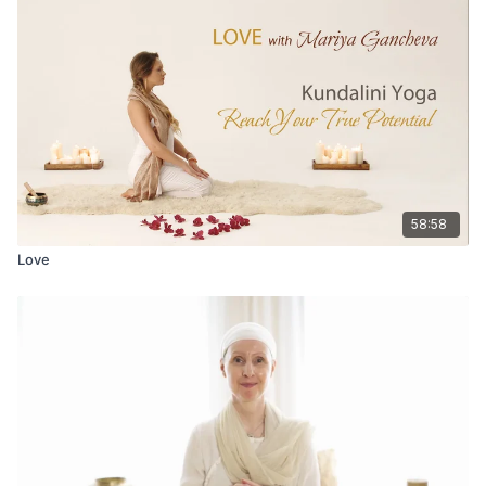
58:58
Love