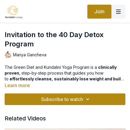
Join
Invitation to the 40 Day Detox
Program
Mariya Gancheva
The Green Diet and Kundalini Yoga Program is a
clinically
proven
, step-by-step process that guides you how
to
effortlessly cleanse, sustainably lose weight and build
a strong & radiant body
. It teaches you exactly what to do,
Learn more
how to do it right down to the smallest detail of your daily
Find out more about the program
here
.
ritual to achieve
optimal and long lasting results
. It will show
Subscribe to watch
you how to seamlessly integrate the detox in your normal daily
life. This program is a
unique and powerful combination
of
both yogic nutrition and practice, that will
cleanse, alkaline
Related Videos
and rejuvenate every cell in your body
.