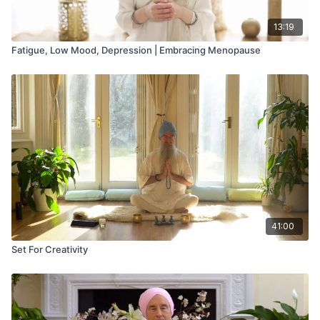
13:19
Fatigue, Low Mood, Depression | Embracing Menopause
41:00
Set For Creativity