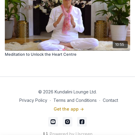
10:55
Meditation to Unlock the Heart Centre
© 2026 Kundalini Lounge Ltd.
Privacy Policy
∙
Terms and Conditions
∙
Contact
Get the app ->
Powered by Uscreen