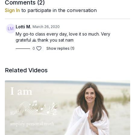
Comments (
2
)
Sign In
to participate in the conversation
Lotti M.
March 26, 2020
My go-to class every day, love it so much. Very
grateful 🙏 thank you sat nam
0
Show replies (1)
Related Videos