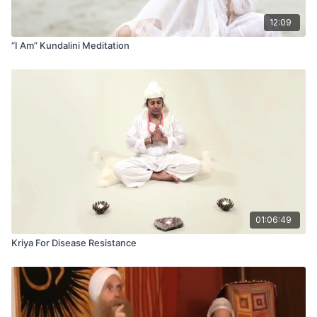
12:09
“I Am” Kundalini Meditation
01:06:49
Kriya For Disease Resistance