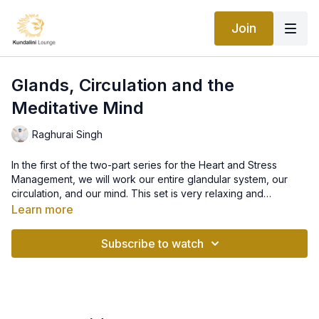
Join
Glands, Circulation and the
Meditative Mind
Raghurai Singh
In the first of the two-part series for the Heart and Stress
Management, we will work our entire glandular system, our
circulation, and our mind. This set is very relaxing and
grounding so it's ideal to do after a busy and stressful day.
Learn more
Kriya: For the Glands, Circulation and the Meditative Mind
Subscribe to watch