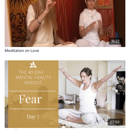
15:22
Meditation on Love
27:50